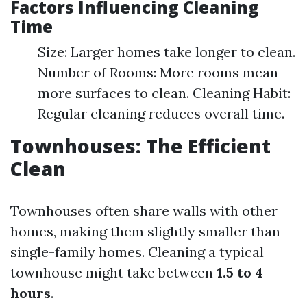
Factors Influencing Cleaning
Time
Size: Larger homes take longer to clean.
Number of Rooms: More rooms mean
more surfaces to clean. Cleaning Habit:
Regular cleaning reduces overall time.
Townhouses: The Efficient
Clean
Townhouses often share walls with other
homes, making them slightly smaller than
single-family homes. Cleaning a typical
townhouse might take between
1.5 to 4
hours
.