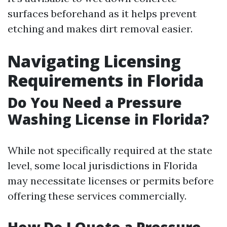
surfaces beforehand as it helps prevent
etching and makes dirt removal easier.
Navigating Licensing
Requirements in Florida
Do You Need a Pressure
Washing License in Florida?
While not specifically required at the state
level, some local jurisdictions in Florida
may necessitate licenses or permits before
offering these services commercially.