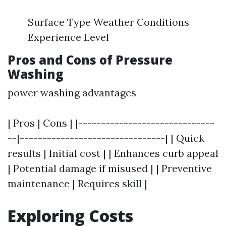
Surface Type Weather Conditions
Experience Level
Pros and Cons of Pressure
Washing
power washing advantages
| Pros | Cons | |------------------------------
--|--------------------------------| | Quick
results | Initial cost | | Enhances curb appeal
| Potential damage if misused | | Preventive
maintenance | Requires skill |
Exploring Costs