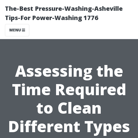
The-Best Pressure-Washing-Asheville
Tips-For Power-Washing 1776
MENU
Assessing the
Time Required
to Clean
Different Types