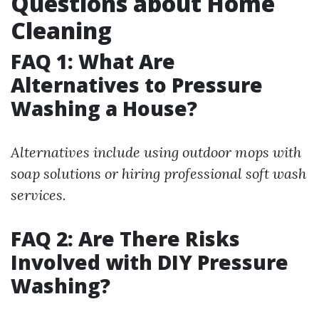
Questions about Home
Cleaning
FAQ 1: What Are
Alternatives to Pressure
Washing a House?
Alternatives include using outdoor mops with
soap solutions or hiring professional soft wash
services.
FAQ 2: Are There Risks
Involved with DIY Pressure
Washing?