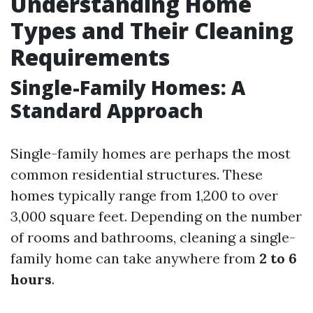
Understanding Home
Types and Their Cleaning
Requirements
Single-Family Homes: A
Standard Approach
Single-family homes are perhaps the most
common residential structures. These
homes typically range from 1,200 to over
3,000 square feet. Depending on the number
of rooms and bathrooms, cleaning a single-
family home can take anywhere from
2 to 6
hours
.