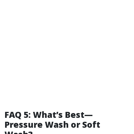
FAQ 5: What’s Best—
Pressure Wash or Soft