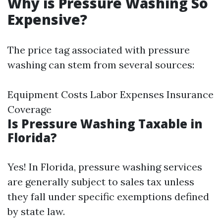
Why is Pressure Washing So
Expensive?
The price tag associated with pressure
washing can stem from several sources:
Equipment Costs Labor Expenses Insurance
Coverage
Is Pressure Washing Taxable in
Florida?
Yes! In Florida, pressure washing services
are generally subject to sales tax unless
they fall under specific exemptions defined
by state law.