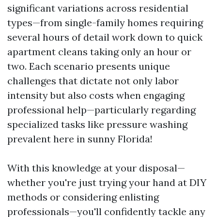
significant variations across residential
types—from single-family homes requiring
several hours of detail work down to quick
apartment cleans taking only an hour or
two. Each scenario presents unique
challenges that dictate not only labor
intensity but also costs when engaging
professional help—particularly regarding
specialized tasks like pressure washing
prevalent here in sunny Florida!
With this knowledge at your disposal—
whether you're just trying your hand at DIY
methods or considering enlisting
professionals—you'll confidently tackle any