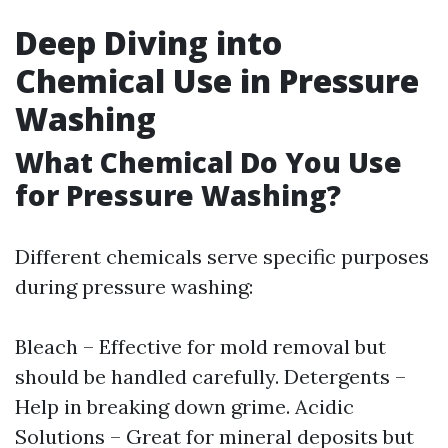
Deep Diving into
Chemical Use in Pressure
Washing
What Chemical Do You Use
for Pressure Washing?
Different chemicals serve specific purposes
during pressure washing:
Bleach – Effective for mold removal but
should be handled carefully. Detergents –
Help in breaking down grime. Acidic
Solutions – Great for mineral deposits but