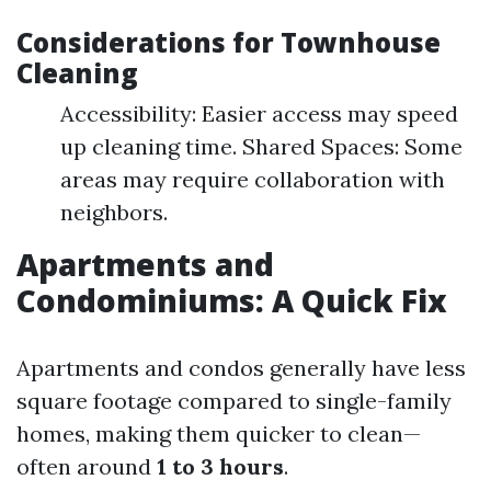
Considerations for Townhouse
Cleaning
Accessibility: Easier access may speed
up cleaning time. Shared Spaces: Some
areas may require collaboration with
neighbors.
Apartments and
Condominiums: A Quick Fix
Apartments and condos generally have less
square footage compared to single-family
homes, making them quicker to clean—
often around
1 to 3 hours
.