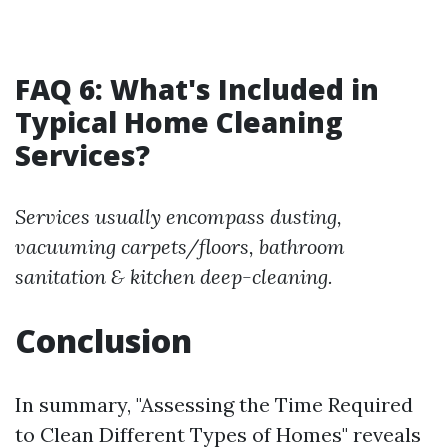
FAQ 6: What's Included in
Typical Home Cleaning
Services?
Services usually encompass dusting,
vacuuming carpets/floors, bathroom
sanitation & kitchen deep-cleaning.
Conclusion
In summary, "Assessing the Time Required
to Clean Different Types of Homes" reveals