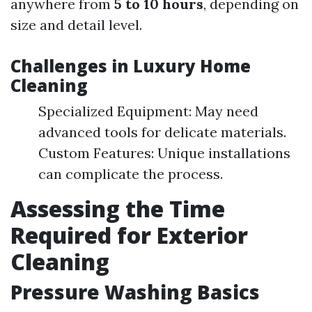
anywhere from
5 to 10 hours
, depending on
size and detail level.
Challenges in Luxury Home
Cleaning
Specialized Equipment: May need
advanced tools for delicate materials.
Custom Features: Unique installations
can complicate the process.
Assessing the Time
Required for Exterior
Cleaning
Pressure Washing Basics