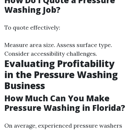
How Do I Quote a Pressure
Washing Job?
To quote effectively:
Measure area size. Assess surface type.
Consider accessibility challenges.
Evaluating Profitability
in the Pressure Washing
Business
How Much Can You Make
Pressure Washing in Florida?
On average, experienced pressure washers