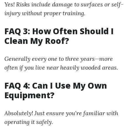
Yes! Risks include damage to surfaces or self-
injury without proper training.
FAQ 3: How Often Should I
Clean My Roof?
Generally every one to three years—more
often if you live near heavily wooded areas.
FAQ 4: Can I Use My Own
Equipment?
Absolutely! Just ensure you're familiar with
operating it safely.