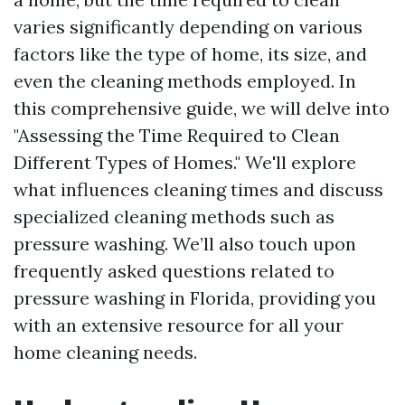
varies significantly depending on various
factors like the type of home, its size, and
even the cleaning methods employed. In
this comprehensive guide, we will delve into
"Assessing the Time Required to Clean
Different Types of Homes." We'll explore
what influences cleaning times and discuss
specialized cleaning methods such as
pressure washing. We’ll also touch upon
frequently asked questions related to
pressure washing in Florida, providing you
with an extensive resource for all your
home cleaning needs.