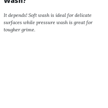
Wash?
It depends! Soft wash is ideal for delicate
surfaces while pressure wash is great for
tougher grime.