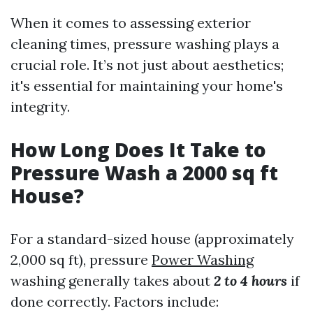
When it comes to assessing exterior
cleaning times, pressure washing plays a
crucial role. It’s not just about aesthetics;
it's essential for maintaining your home's
integrity.
How Long Does It Take to
Pressure Wash a 2000 sq ft
House?
For a standard-sized house (approximately
2,000 sq ft), pressure
Power Washing
washing generally takes about
2 to 4 hours
if
done correctly. Factors include: