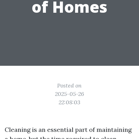
of Homes
Posted on
2025-05-26
22:08:03
Cleaning is an essential part of maintaining
a home, but the time required to clean