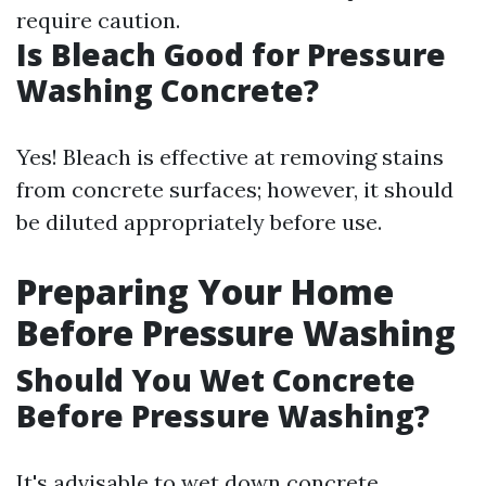
require caution.
Is Bleach Good for Pressure
Washing Concrete?
Yes! Bleach is effective at removing stains
from concrete surfaces; however, it should
be diluted appropriately before use.
Preparing Your Home
Before Pressure Washing
Should You Wet Concrete
Before Pressure Washing?
It's advisable to wet down concrete