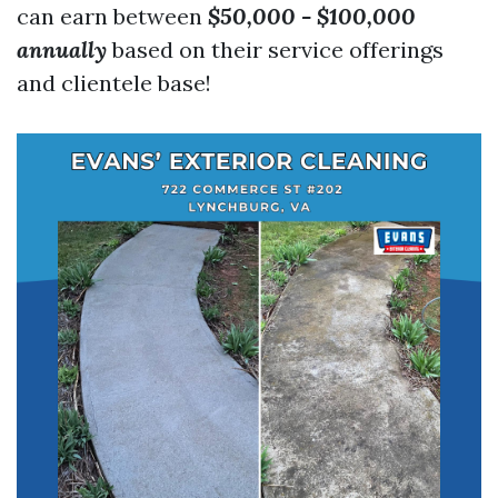
can earn between
$50,000 - $100,000
annually
based on their service offerings
and clientele base!