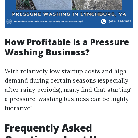
How Profitable is a Pressure
Washing Business?
With relatively low startup costs and high
demand during certain seasons (especially
after rainy periods), many find that starting
a pressure-washing business can be highly
lucrative!
Frequently Asked