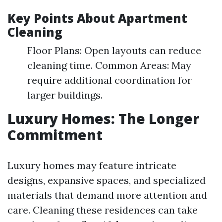
Key Points About Apartment
Cleaning
Floor Plans: Open layouts can reduce
cleaning time. Common Areas: May
require additional coordination for
larger buildings.
Luxury Homes: The Longer
Commitment
Luxury homes may feature intricate
designs, expansive spaces, and specialized
materials that demand more attention and
care. Cleaning these residences can take