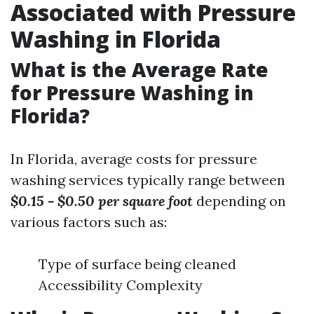
Associated with Pressure
Washing in Florida
What is the Average Rate
for Pressure Washing in
Florida?
In Florida, average costs for pressure
washing services typically range between
$0.15 - $0.50 per square foot
depending on
various factors such as:
Type of surface being cleaned
Accessibility Complexity