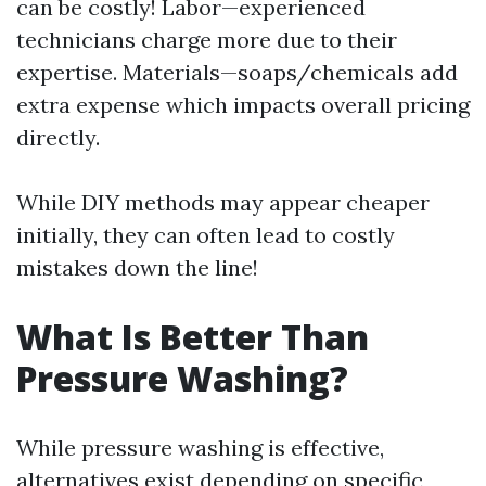
can be costly! Labor—experienced
technicians charge more due to their
expertise. Materials—soaps/chemicals add
extra expense which impacts overall pricing
directly.
While DIY methods may appear cheaper
initially, they can often lead to costly
mistakes down the line!
What Is Better Than
Pressure Washing?
While pressure washing is effective,
alternatives exist depending on specific