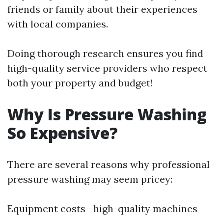
friends or family about their experiences
with local companies.
Doing thorough research ensures you find
high-quality service providers who respect
both your property and budget!
Why Is Pressure Washing
So Expensive?
There are several reasons why professional
pressure washing may seem pricey:
Equipment costs—high-quality machines