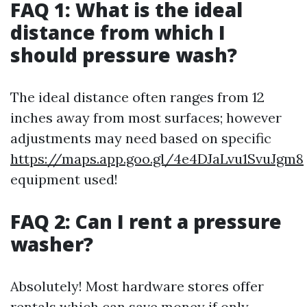
FAQ 1: What is the ideal
distance from which I
should pressure wash?
The ideal distance often ranges from 12
inches away from most surfaces; however
adjustments may need based on specific
https://maps.app.goo.gl/4e4DJaLvu1SvuJgm8
equipment used!
FAQ 2: Can I rent a pressure
washer?
Absolutely! Most hardware stores offer
rentals which can save money if only