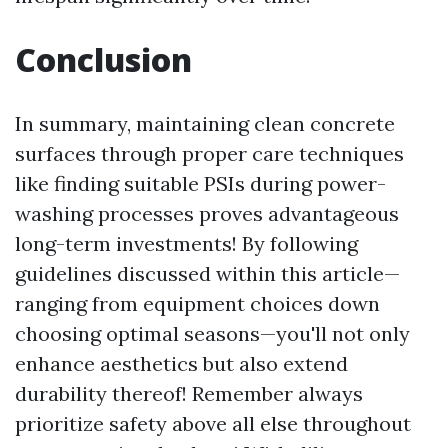
Conclusion
In summary, maintaining clean concrete
surfaces through proper care techniques
like finding suitable PSIs during power-
washing processes proves advantageous
long-term investments! By following
guidelines discussed within this article—
ranging from equipment choices down
choosing optimal seasons—you'll not only
enhance aesthetics but also extend
durability thereof! Remember always
prioritize safety above all else throughout