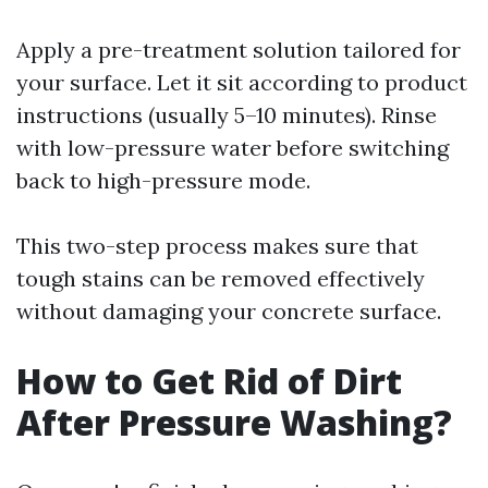
Apply a pre-treatment solution tailored for
your surface. Let it sit according to product
instructions (usually 5–10 minutes). Rinse
with low-pressure water before switching
back to high-pressure mode.
This two-step process makes sure that
tough stains can be removed effectively
without damaging your concrete surface.
How to Get Rid of Dirt
After Pressure Washing?