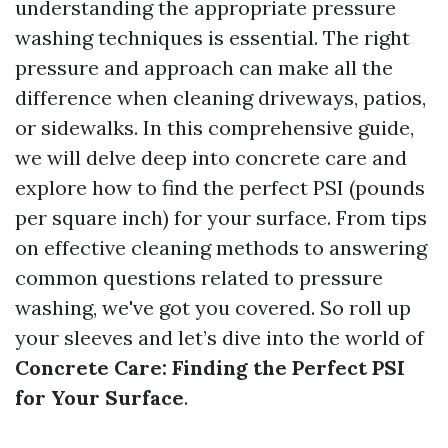
understanding the appropriate pressure
washing techniques is essential. The right
pressure and approach can make all the
difference when cleaning driveways, patios,
or sidewalks. In this comprehensive guide,
we will delve deep into concrete care and
explore how to find the perfect PSI (pounds
per square inch) for your surface. From tips
on effective cleaning methods to answering
common questions related to pressure
washing, we've got you covered. So roll up
your sleeves and let’s dive into the world of
Concrete Care: Finding the Perfect PSI
for Your Surface
.