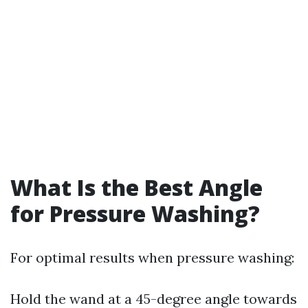
What Is the Best Angle
for Pressure Washing?
For optimal results when pressure washing:
Hold the wand at a 45-degree angle towards