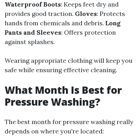
Waterproof Boots
: Keeps feet dry and
provides good traction.
Gloves
: Protects
hands from chemicals and debris.
Long
Pants and Sleeves
: Offers protection
against splashes.
Wearing appropriate clothing will keep you
safe while ensuring effective cleaning.
What Month Is Best for
Pressure Washing?
The best month for pressure washing really
depends on where you're located: