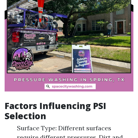
Factors Influencing PSI
Selection
Surface Type: Different surfaces
require different pressures. Dirt and