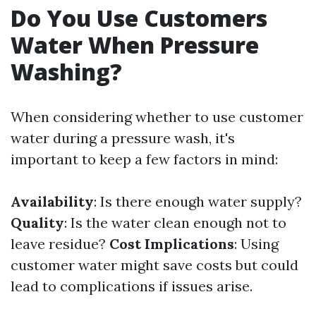
Do You Use Customers
Water When Pressure
Washing?
When considering whether to use customer
water during a pressure wash, it's
important to keep a few factors in mind:
Availability
: Is there enough water supply?
Quality
: Is the water clean enough not to
leave residue?
Cost Implications
: Using
customer water might save costs but could
lead to complications if issues arise.