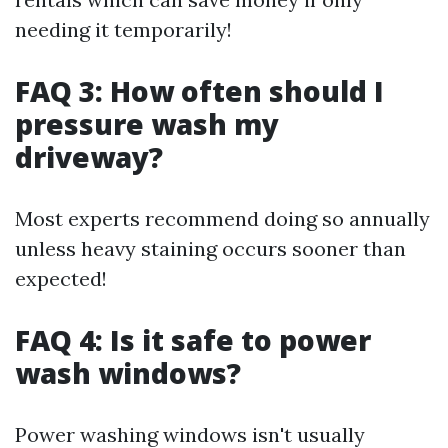
needing it temporarily!
FAQ 3: How often should I
pressure wash my
driveway?
Most experts recommend doing so annually
unless heavy staining occurs sooner than
expected!
FAQ 4: Is it safe to power
wash windows?
Power washing windows isn't usually