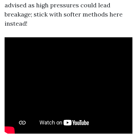
advised as high pressures could lead
breakage; stick with softer methods here
instead!