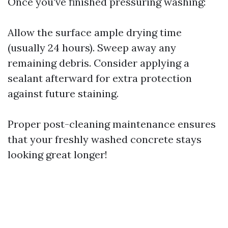
Once you've finished pressuring washing:
Allow the surface ample drying time
(usually 24 hours). Sweep away any
remaining debris. Consider applying a
sealant afterward for extra protection
against future staining.
Proper post-cleaning maintenance ensures
that your freshly washed concrete stays
looking great longer!