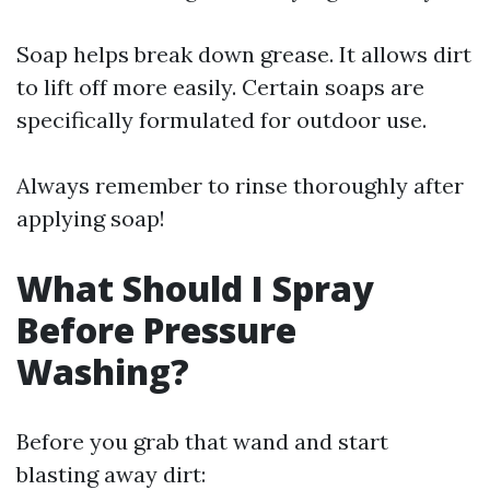
Soap helps break down grease. It allows dirt
to lift off more easily. Certain soaps are
specifically formulated for outdoor use.
Always remember to rinse thoroughly after
applying soap!
What Should I Spray
Before Pressure
Washing?
Before you grab that wand and start
blasting away dirt: