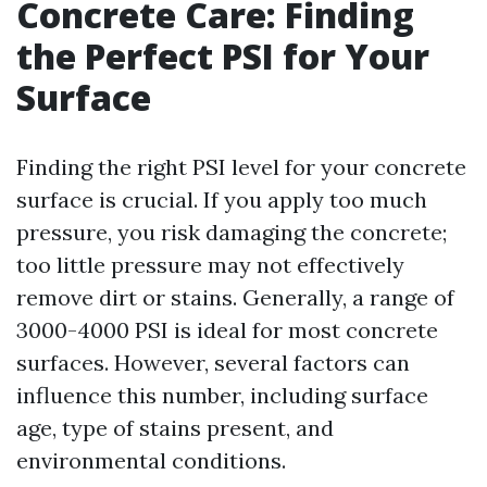
Concrete Care: Finding
the Perfect PSI for Your
Surface
Finding the right PSI level for your concrete
surface is crucial. If you apply too much
pressure, you risk damaging the concrete;
too little pressure may not effectively
remove dirt or stains. Generally, a range of
3000-4000 PSI is ideal for most concrete
surfaces. However, several factors can
influence this number, including surface
age, type of stains present, and
environmental conditions.