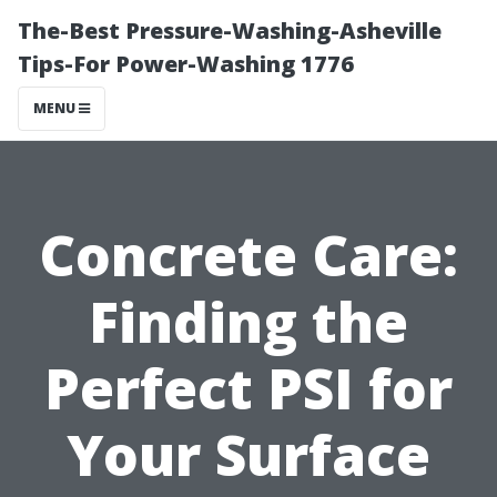
The-Best Pressure-Washing-Asheville
Tips-For Power-Washing 1776
MENU
Concrete Care:
Finding the
Perfect PSI for
Your Surface