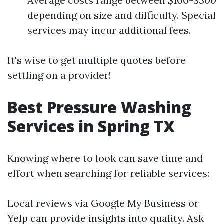
Average costs range between $100-$300
depending on size and difficulty. Special
services may incur additional fees.
It's wise to get multiple quotes before
settling on a provider!
Best Pressure Washing
Services in Spring TX
Knowing where to look can save time and
effort when searching for reliable services:
Local reviews via Google My Business or
Yelp can provide insights into quality. Ask