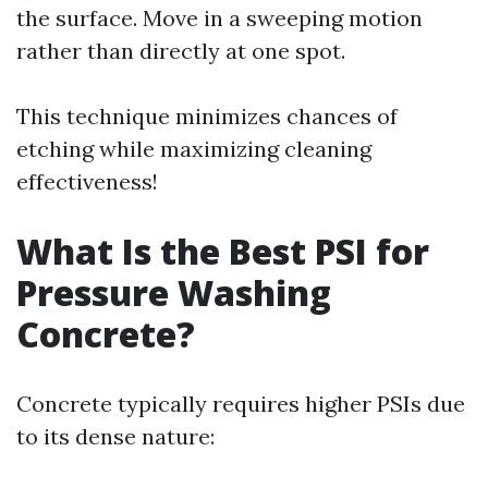
the surface. Move in a sweeping motion
rather than directly at one spot.
This technique minimizes chances of
etching while maximizing cleaning
effectiveness!
What Is the Best PSI for
Pressure Washing
Concrete?
Concrete typically requires higher PSIs due
to its dense nature: