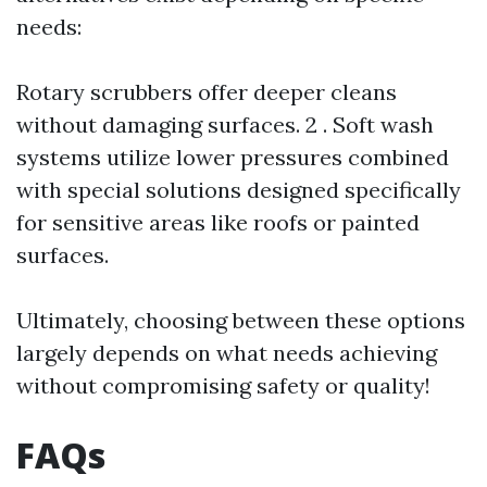
needs:
Rotary scrubbers offer deeper cleans
without damaging surfaces. 2 . Soft wash
systems utilize lower pressures combined
with special solutions designed specifically
for sensitive areas like roofs or painted
surfaces.
Ultimately, choosing between these options
largely depends on what needs achieving
without compromising safety or quality!
FAQs