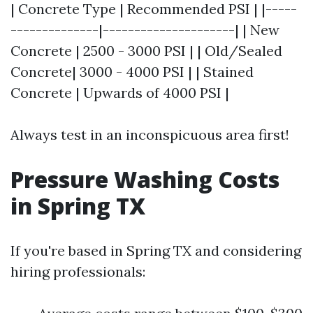
| Concrete Type | Recommended PSI | |-----
--------------|---------------------| | New
Concrete | 2500 - 3000 PSI | | Old/Sealed
Concrete| 3000 - 4000 PSI | | Stained
Concrete | Upwards of 4000 PSI |
Always test in an inconspicuous area first!
Pressure Washing Costs
in Spring TX
If you're based in Spring TX and considering
hiring professionals: