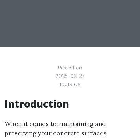
Posted on
2025-02-27
10:39:08
Introduction
When it comes to maintaining and
preserving your concrete surfaces,