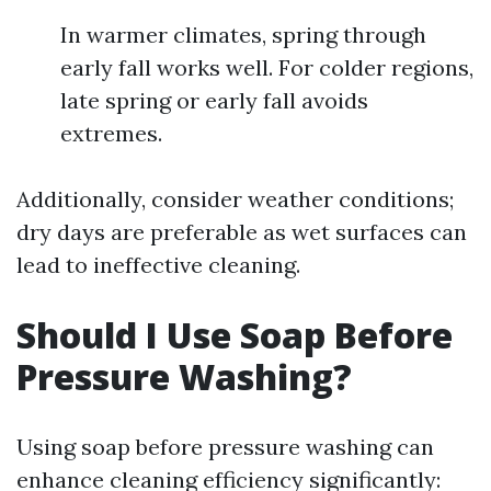
In warmer climates, spring through
early fall works well. For colder regions,
late spring or early fall avoids
extremes.
Additionally, consider weather conditions;
dry days are preferable as wet surfaces can
lead to ineffective cleaning.
Should I Use Soap Before
Pressure Washing?
Using soap before pressure washing can
enhance cleaning efficiency significantly: