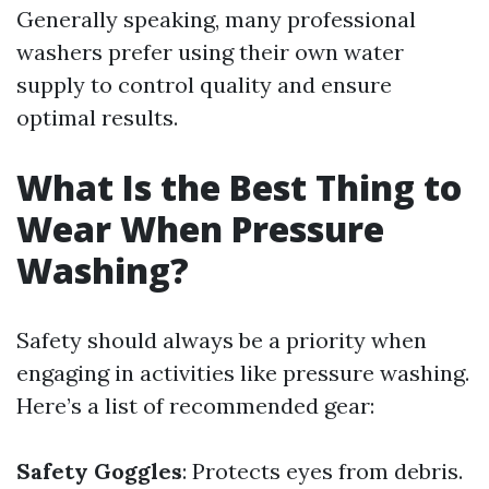
Generally speaking, many professional
washers prefer using their own water
supply to control quality and ensure
optimal results.
What Is the Best Thing to
Wear When Pressure
Washing?
Safety should always be a priority when
engaging in activities like pressure washing.
Here’s a list of recommended gear:
Safety Goggles
: Protects eyes from debris.