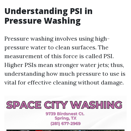
Understanding PSI in
Pressure Washing
Pressure washing involves using high-
pressure water to clean surfaces. The
measurement of this force is called PSI.
Higher PSIs mean stronger water jets; thus,
understanding how much pressure to use is
vital for effective cleaning without damage.