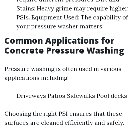
Stains: Heavy grime may require higher
PSIs. Equipment Used: The capability of
your pressure washer matters.
Common Applications for
Concrete Pressure Washing
Pressure washing is often used in various
applications including:
Driveways Patios Sidewalks Pool decks
Choosing the right PSI ensures that these
surfaces are cleaned efficiently and safely.