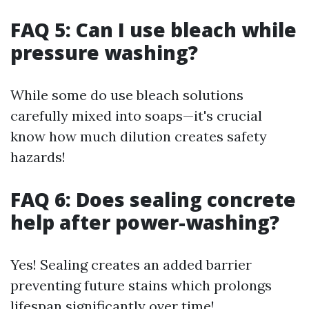
FAQ 5: Can I use bleach while
pressure washing?
While some do use bleach solutions
carefully mixed into soaps—it's crucial
know how much dilution creates safety
hazards!
FAQ 6: Does sealing concrete
help after power-washing?
Yes! Sealing creates an added barrier
preventing future stains which prolongs
lifespan significantly over time!