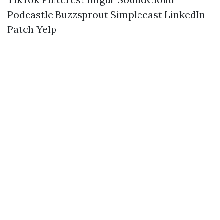
Podcastle
Buzzsprout
Simplecast
LinkedIn
Patch
Yelp