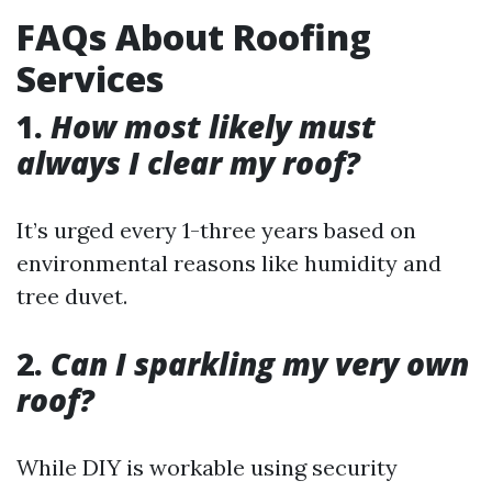
FAQs About Roofing
Services
1.
How most likely must
always I clear my roof?
It’s urged every 1-three years based on
environmental reasons like humidity and
tree duvet.
2.
Can I sparkling my very own
roof?
While DIY is workable using security