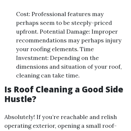
Cost: Professional features may
perhaps seem to be steeply-priced
upfront. Potential Damage: Improper
recommendations may perhaps injury
your roofing elements. Time
Investment: Depending on the
dimensions and situation of your roof,
cleaning can take time.
Is Roof Cleaning a Good Side
Hustle?
Absolutely! If you’re reachable and relish
operating exterior, opening a small roof-