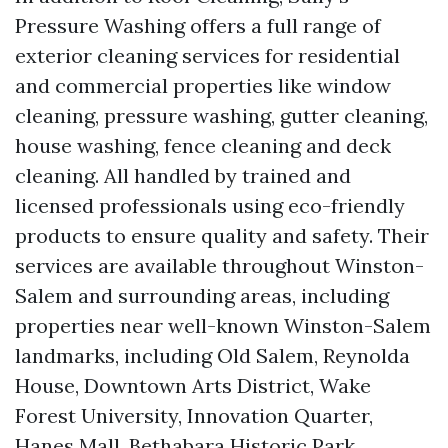
Pressure Washing offers a full range of
exterior cleaning services for residential
and commercial properties like window
cleaning, pressure washing, gutter cleaning,
house washing, fence cleaning and deck
cleaning. All handled by trained and
licensed professionals using eco-friendly
products to ensure quality and safety. Their
services are available throughout Winston-
Salem and surrounding areas, including
properties near well-known Winston-Salem
landmarks, including Old Salem, Reynolda
House, Downtown Arts District, Wake
Forest University, Innovation Quarter,
Hanes Mall, Bethabara Historic Park,