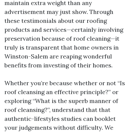
maintain extra weight than any
advertisement may just show. Through
these testimonials about our roofing
products and services—certainly involving
preservation because of roof cleaning—it
truly is transparent that home owners in
Winston-Salem are reaping wonderful
benefits from investing of their homes.
Whether you’re because whether or not “Is
roof cleansing an effective principle?” or
exploring “What is the superb manner of
roof cleansing?”, understand that that
authentic-lifestyles studies can booklet
your judgements without difficulty. We