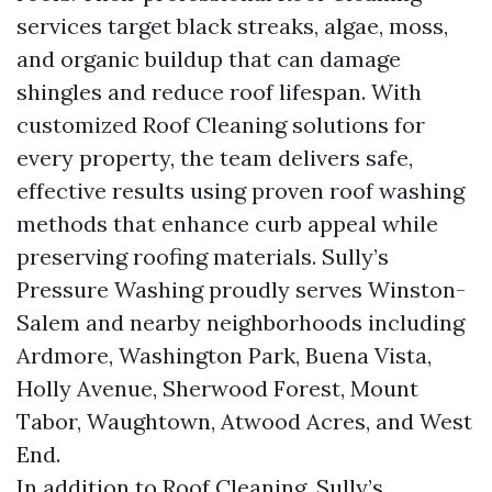
services target black streaks, algae, moss,
and organic buildup that can damage
shingles and reduce roof lifespan. With
customized Roof Cleaning solutions for
every property, the team delivers safe,
effective results using proven roof washing
methods that enhance curb appeal while
preserving roofing materials. Sully’s
Pressure Washing proudly serves Winston-
Salem and nearby neighborhoods including
Ardmore, Washington Park, Buena Vista,
Holly Avenue, Sherwood Forest, Mount
Tabor, Waughtown, Atwood Acres, and West
End.
In addition to Roof Cleaning, Sully’s