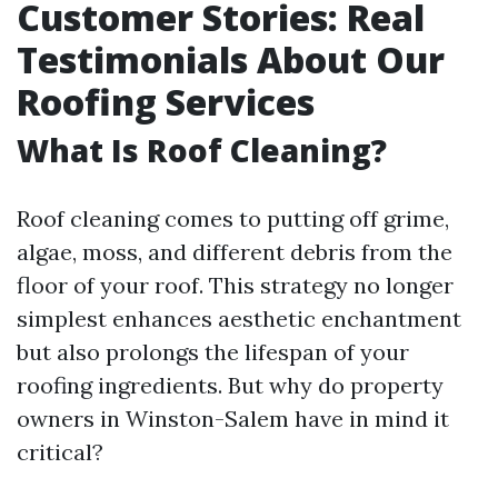
Customer Stories: Real
Testimonials About Our
Roofing Services
What Is Roof Cleaning?
Roof cleaning comes to putting off grime,
algae, moss, and different debris from the
floor of your roof. This strategy no longer
simplest enhances aesthetic enchantment
but also prolongs the lifespan of your
roofing ingredients. But why do property
owners in Winston-Salem have in mind it
critical?