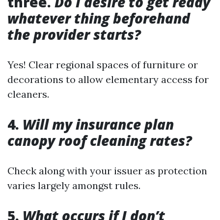
three.
Do I desire to get ready
whatever thing beforehand
the provider starts?
Yes! Clear regional spaces of furniture or
decorations to allow elementary access for
cleaners.
4.
Will my insurance plan
canopy roof cleaning rates?
Check along with your issuer as protection
varies largely amongst rules.
5.
What occurs if I don’t