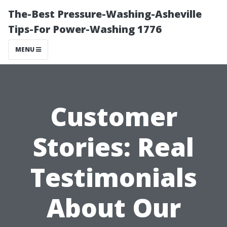
The-Best Pressure-Washing-Asheville
Tips-For Power-Washing 1776
MENU
Customer
Stories: Real
Testimonials
About Our