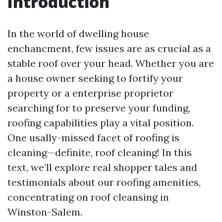
Introduction
In the world of dwelling house
enchancment, few issues are as crucial as a
stable roof over your head. Whether you are
a house owner seeking to fortify your
property or a enterprise proprietor
searching for to preserve your funding,
roofing capabilities play a vital position.
One usally-missed facet of roofing is
cleaning—definite, roof cleaning! In this
text, we’ll explore real shopper tales and
testimonials about our roofing amenities,
concentrating on roof cleansing in
Winston-Salem.