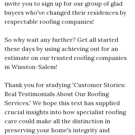
invite you to sign up for our group of glad
buyers who've changed their residences by
respectable roofing companies!
So why wait any further? Get all started
these days by using achieving out for an
estimate on our trusted roofing companies
in Winston-Salem!
Thank you for studying "Customer Stories:
Real Testimonials About Our Roofing
Services." We hope this text has supplied
crucial insights into how specialist roofing
care could make all the distinction in
preserving your home's integrity and