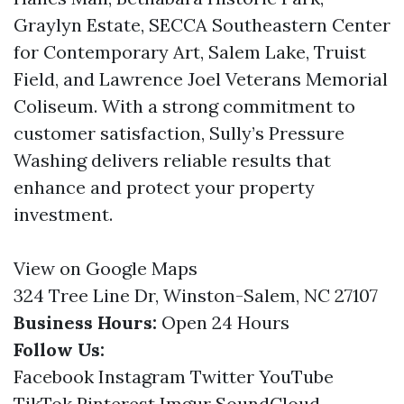
Graylyn Estate, SECCA Southeastern Center
for Contemporary Art, Salem Lake, Truist
Field, and Lawrence Joel Veterans Memorial
Coliseum. With a strong commitment to
customer satisfaction, Sully’s Pressure
Washing delivers reliable results that
enhance and protect your property
investment.
View on Google Maps
324 Tree Line Dr, Winston-Salem, NC 27107
Business Hours:
Open 24 Hours
Follow Us:
Facebook
Instagram
Twitter
YouTube
TikTok
Pinterest
Imgur
SoundCloud