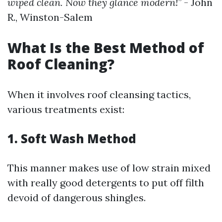
wiped clean. Now they glance modern!”
- John
R., Winston-Salem
What Is the Best Method of
Roof Cleaning?
When it involves roof cleansing tactics,
various treatments exist:
1. Soft Wash Method
This manner makes use of low strain mixed
with really good detergents to put off filth
devoid of dangerous shingles.