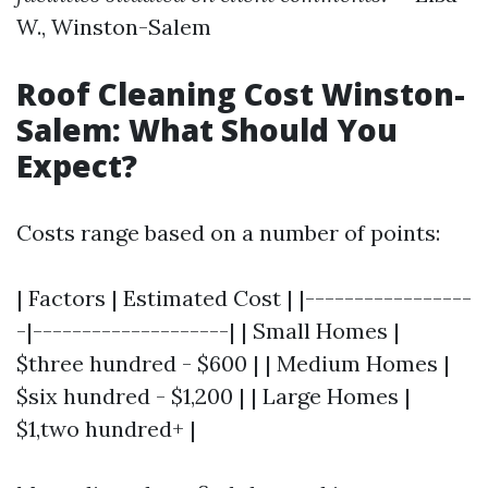
W., Winston-Salem
Roof Cleaning Cost Winston-
Salem: What Should You
Expect?
Costs range based on a number of points:
| Factors | Estimated Cost | |-----------------
-|--------------------| | Small Homes |
$three hundred - $600 | | Medium Homes |
$six hundred - $1,200 | | Large Homes |
$1,two hundred+ |