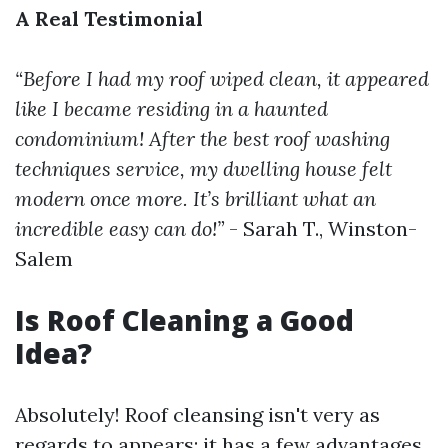
A Real Testimonial
“Before I had my roof wiped clean, it appeared
like I became residing in a haunted
condominium! After the
best roof washing
techniques
service, my dwelling house felt
modern once more. It’s brilliant what an
incredible easy can do!”
- Sarah T., Winston-
Salem
Is Roof Cleaning a Good
Idea?
Absolutely! Roof cleansing isn't very as
regards to appears; it has a few advantages.