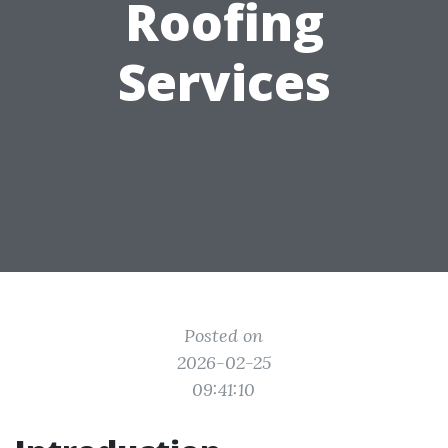
Roofing
Services
Posted on
2026-02-25
09:41:10