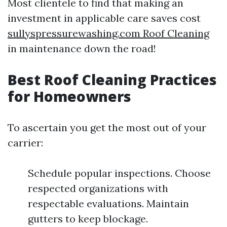
Most clientele to find that making an
investment in applicable care saves cost
sullyspressurewashing.com Roof Cleaning
in maintenance down the road!
Best Roof Cleaning Practices
for Homeowners
To ascertain you get the most out of your
carrier:
Schedule popular inspections. Choose
respected organizations with
respectable evaluations. Maintain
gutters to keep blockage.