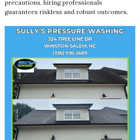
precautions, hiring professionals
guarantees riskless and robust outcomes.