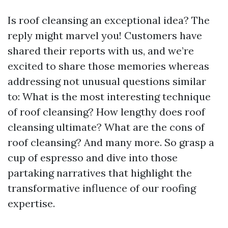
Is roof cleansing an exceptional idea? The
reply might marvel you! Customers have
shared their reports with us, and we’re
excited to share those memories whereas
addressing not unusual questions similar
to: What is the most interesting technique
of roof cleansing? How lengthy does roof
cleansing ultimate? What are the cons of
roof cleansing? And many more. So grasp a
cup of espresso and dive into those
partaking narratives that highlight the
transformative influence of our roofing
expertise.