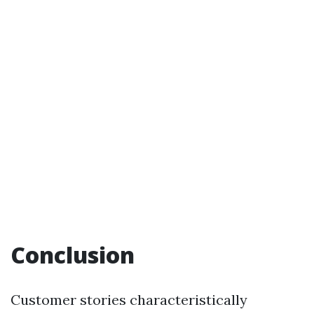
Conclusion
Customer stories characteristically