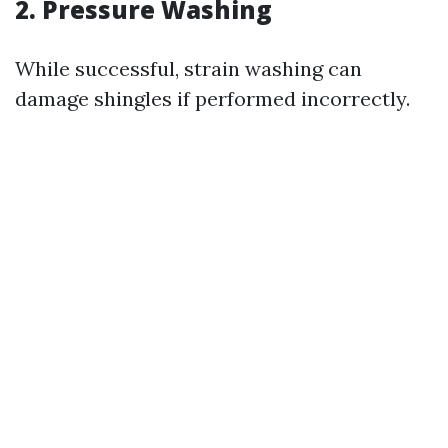
2. Pressure Washing
While successful, strain washing can
damage shingles if performed incorrectly.