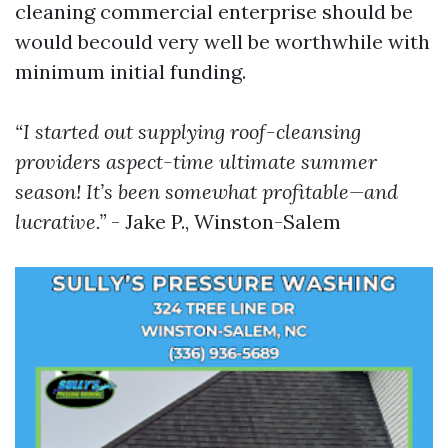
cleaning commercial enterprise should be
would becould very well be worthwhile with
minimum initial funding.
“I started out supplying roof-cleansing
providers aspect-time ultimate summer
season! It’s been somewhat profitable—and
lucrative.”
- Jake P., Winston-Salem