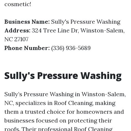
cosmetic!
Business Name:
Sully's Pressure Washing
Address:
324 Tree Line Dr, Winston-Salem,
NC 27107
Phone Number:
(336) 936-5689
Sully's Pressure Washing
Sully’s Pressure Washing in Winston-Salem,
NC, specializes in Roof Cleaning, making
them a trusted choice for homeowners and
businesses focused on protecting their
roofs. Their professional Roof Cleaning