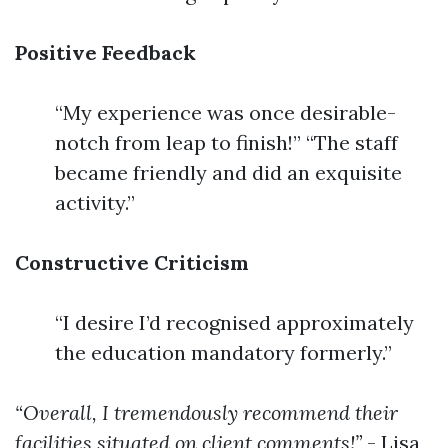
Positive Feedback
“My experience was once desirable-
notch from leap to finish!” “The staff
became friendly and did an exquisite
activity.”
Constructive Criticism
“I desire I’d recognised approximately
the education mandatory formerly.”
“Overall, I tremendously recommend their
facilities situated on client comments!”
- Lisa