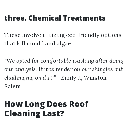
three. Chemical Treatments
These involve utilizing eco-friendly options
that kill mould and algae.
“We opted for comfortable washing after doing
our analysis. It was tender on our shingles but
challenging on dirt!”
- Emily J., Winston-
Salem
How Long Does Roof
Cleaning Last?