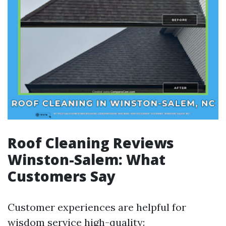
Roof Cleaning Reviews
Winston-Salem: What
Customers Say
Customer experiences are helpful for
wisdom service high-quality: