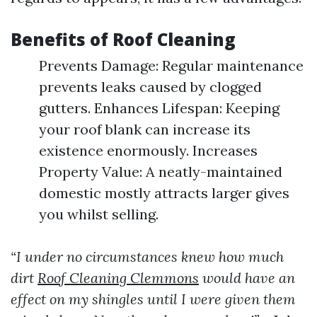
Benefits of Roof Cleaning
Prevents Damage: Regular maintenance
prevents leaks caused by clogged
gutters. Enhances Lifespan: Keeping
your roof blank can increase its
existence enormously. Increases
Property Value: A neatly-maintained
domestic mostly attracts larger gives
you whilst selling.
“I under no circumstances knew how much
dirt
Roof Cleaning Clemmons
would have an
effect on my shingles until I were given them