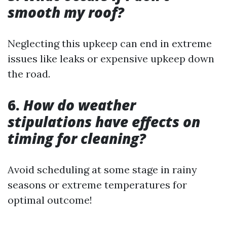
smooth my roof?
Neglecting this upkeep can end in extreme
issues like leaks or expensive upkeep down
the road.
6.
How do weather
stipulations have effects on
timing for cleaning?
Avoid scheduling at some stage in rainy
seasons or extreme temperatures for
optimal outcome!