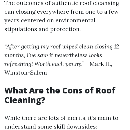
The outcomes of authentic roof cleansing
can closing everywhere from one to a few
years centered on environmental
stipulations and protection.
“After getting my roof wiped clean closing 12
months, I’ve saw it nevertheless looks
refreshing! Worth each penny.”
- Mark H.,
Winston-Salem
What Are the Cons of Roof
Cleaning?
While there are lots of merits, it’s main to
understand some skill downsides: