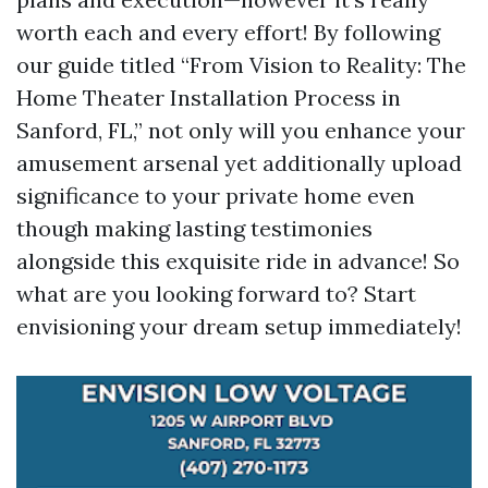
worth each and every effort! By following
our guide titled “From Vision to Reality: The
Home Theater Installation Process in
Sanford, FL,” not only will you enhance your
amusement arsenal yet additionally upload
significance to your private home even
though making lasting testimonies
alongside this exquisite ride in advance! So
what are you looking forward to? Start
envisioning your dream setup immediately!