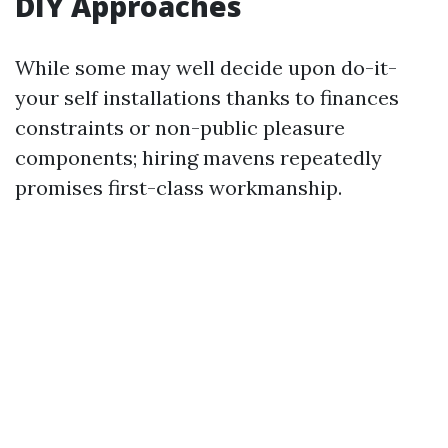
DIY Approaches
While some may well decide upon do-it-
your self installations thanks to finances
constraints or non-public pleasure
components; hiring mavens repeatedly
promises first-class workmanship.