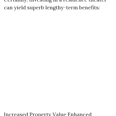
can yield superb lengthy-term benefits:
Increased Property Value Enhanced