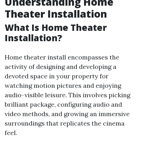
Understanding Home
Theater Installation
What Is Home Theater
Installation?
Home theater install encompasses the
activity of designing and developing a
devoted space in your property for
watching motion pictures and enjoying
audio-visible leisure. This involves picking
brilliant package, configuring audio and
video methods, and growing an immersive
surroundings that replicates the cinema
feel.