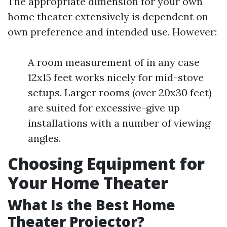
The appropriate dimension for your own
home theater extensively is dependent on
own preference and intended use. However:
A room measurement of in any case
12x15 feet works nicely for mid-stove
setups. Larger rooms (over 20x30 feet)
are suited for excessive-give up
installations with a number of viewing
angles.
Choosing Equipment for
Your Home Theater
What Is the Best Home
Theater Projector?