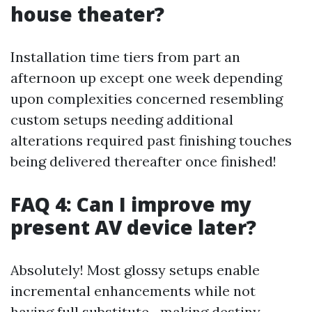
house theater?
Installation time tiers from part an
afternoon up except one week depending
upon complexities concerned resembling
custom setups needing additional
alterations required past finishing touches
being delivered thereafter once finished!
FAQ 4: Can I improve my
present AV device later?
Absolutely! Most glossy setups enable
incremental enhancements while not
having full substitute—making destiny