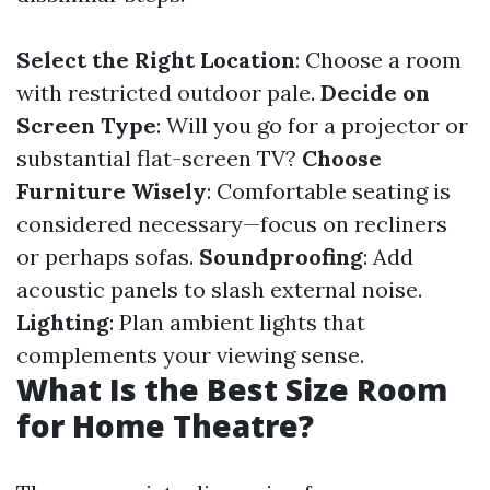
Select the Right Location
: Choose a room
with restricted outdoor pale.
Decide on
Screen Type
: Will you go for a projector or
substantial flat-screen TV?
Choose
Furniture Wisely
: Comfortable seating is
considered necessary—focus on recliners
or perhaps sofas.
Soundproofing
: Add
acoustic panels to slash external noise.
Lighting
: Plan ambient lights that
complements your viewing sense.
What Is the Best Size Room
for Home Theatre?