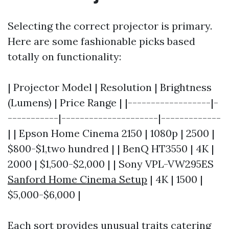
Selecting the correct projector is primary.
Here are some fashionable picks based
totally on functionality:
| Projector Model | Resolution | Brightness
(Lumens) | Price Range | |------------------|-
-----------|---------------------|-------------
| | Epson Home Cinema 2150 | 1080p | 2500 |
$800-$1,two hundred | | BenQ HT3550 | 4K |
2000 | $1,500-$2,000 | | Sony VPL-VW295ES
Sanford Home Cinema Setup
| 4K | 1500 |
$5,000-$6,000 |
Each sort provides unusual traits catering