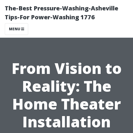
The-Best Pressure-Washing-Asheville
Tips-For Power-Washing 1776
MENU
From Vision to
Reality: The
Home Theater
Installation