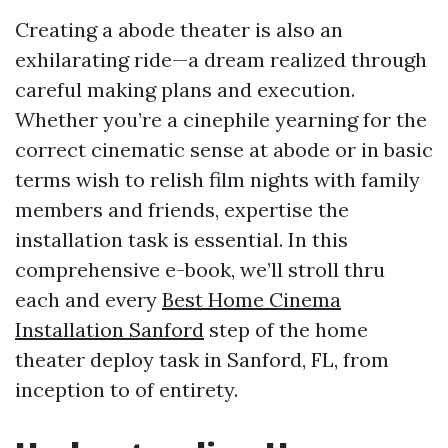
Creating a abode theater is also an
exhilarating ride—a dream realized through
careful making plans and execution.
Whether you’re a cinephile yearning for the
correct cinematic sense at abode or in basic
terms wish to relish film nights with family
members and friends, expertise the
installation task is essential. In this
comprehensive e-book, we’ll stroll thru
each and every
Best Home Cinema
Installation Sanford
step of the home
theater deploy task in Sanford, FL, from
inception to of entirety.