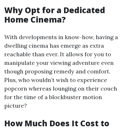
Why Opt for a Dedicated
Home Cinema?
With developments in know-how, having a
dwelling cinema has emerge as extra
reachable than ever. It allows for you to
manipulate your viewing adventure even
though proposing remedy and comfort.
Plus, who wouldn’t wish to experience
popcorn whereas lounging on their couch
for the time of a blockbuster motion
picture?
How Much Does It Cost to