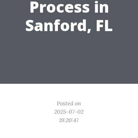
Process in
Sanford, FL
Posted on
2025-07-02
19:20:47