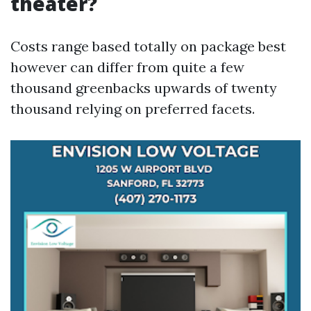
theater?
Costs range based totally on package best
however can differ from quite a few
thousand greenbacks upwards of twenty
thousand relying on preferred facets.