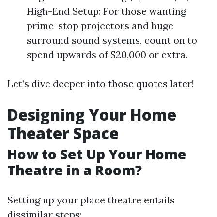
High-End Setup: For those wanting
prime-stop projectors and huge
surround sound systems, count on to
spend upwards of $20,000 or extra.
Let’s dive deeper into those quotes later!
Designing Your Home
Theater Space
How to Set Up Your Home
Theatre in a Room?
Setting up your place theatre entails
dissimilar steps: