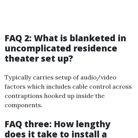
FAQ 2: What is blanketed in
uncomplicated residence
theater set up?
Typically carries setup of audio/video
factors which includes cable control across
contraptions hooked up inside the
components.
FAQ three: How lengthy
does it take to install a