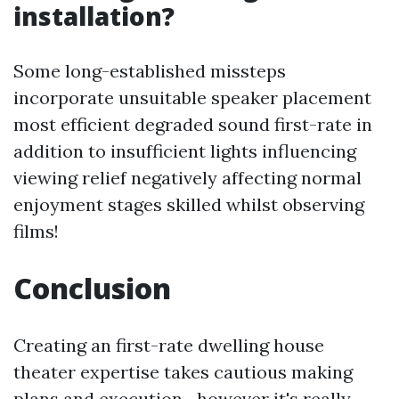
installation?
Some long-established missteps
incorporate unsuitable speaker placement
most efficient degraded sound first-rate in
addition to insufficient lights influencing
viewing relief negatively affecting normal
enjoyment stages skilled whilst observing
films!
Conclusion
Creating an first-rate dwelling house
theater expertise takes cautious making
plans and execution—however it's really