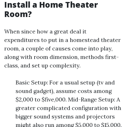
Install a Home Theater
Room?
When since how a great deal it
expenditures to put in a homestead theater
room, a couple of causes come into play,
along with room dimension, methods first-
class, and set up complexity.
Basic Setup: For a usual setup (tv and
sound gadget), assume costs among
$2,000 to $five,000. Mid-Range Setup: A
greater complicated configuration with
bigger sound systems and projectors
might also run among $5,000 to $15,000.