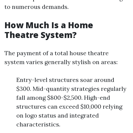
to numerous demands.
How Much Is a Home
Theatre System?
The payment of a total house theatre
system varies generally stylish on areas:
Entry-level structures soar around
$300. Mid-quantity strategies regularly
fall among $800-$2,500. High-end
structures can exceed $10,000 relying
on logo status and integrated
characteristics.