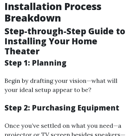
Installation Process
Breakdown
Step-through-Step Guide to
Installing Your Home
Theater
Step 1: Planning
Begin by drafting your vision—what will
your ideal setup appear to be?
Step 2: Purchasing Equipment
Once you’ve settled on what you need—a
projector or TV screen besides speakers—