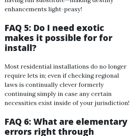
enhancements light-peasy!
FAQ 5: Do I need exotic
makes it possible for for
install?
Most residential installations do no longer
require lets in; even if checking regional
laws is continually clever formerly
continuing simply in case any certain
necessities exist inside of your jurisdiction!
FAQ 6: What are elementary
errors right through