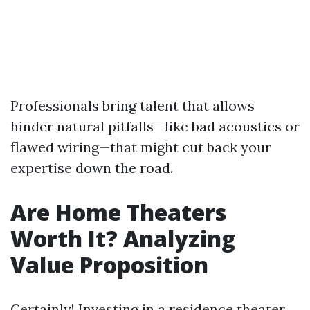
Professionals bring talent that allows
hinder natural pitfalls—like bad acoustics or
flawed wiring—that might cut back your
expertise down the road.
Are Home Theaters
Worth It? Analyzing
Value Proposition
Certainly! Investing in a residence theater