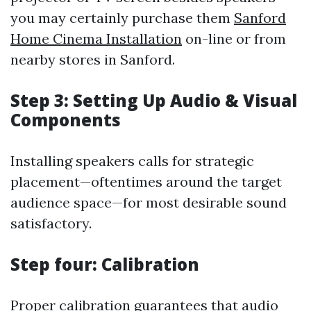
you may certainly purchase them
Sanford
Home Cinema Installation
on-line or from
nearby stores in Sanford.
Step 3: Setting Up Audio & Visual
Components
Installing speakers calls for strategic
placement—oftentimes around the target
audience space—for most desirable sound
satisfactory.
Step four: Calibration
Proper calibration guarantees that audio