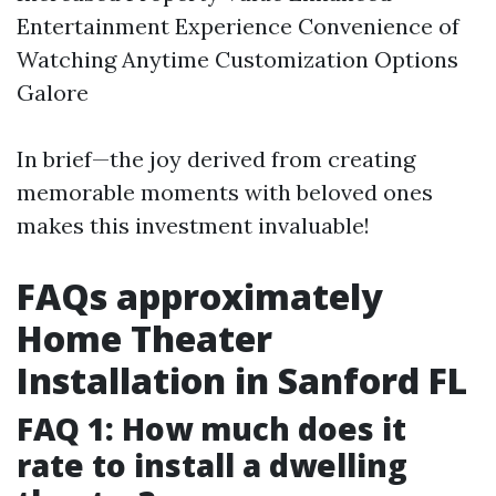
Entertainment Experience Convenience of
Watching Anytime Customization Options
Galore
In brief—the joy derived from creating
memorable moments with beloved ones
makes this investment invaluable!
FAQs approximately
Home Theater
Installation in Sanford FL
FAQ 1: How much does it
rate to install a dwelling