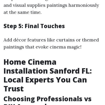
and visual supplies paintings harmoniously
at the same time.
Step 5: Final Touches
Add décor features like curtains or themed
paintings that evoke cinema magic!
Home Cinema
Installation Sanford FL:
Local Experts You Can
Trust
Choosing Professionals vs