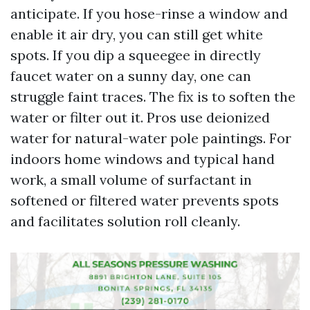
anticipate. If you hose-rinse a window and
enable it air dry, you can still get white
spots. If you dip a squeegee in directly
faucet water on a sunny day, one can
struggle faint traces. The fix is to soften the
water or filter out it. Pros use deionized
water for natural-water pole paintings. For
indoors home windows and typical hand
work, a small volume of surfactant in
softened or filtered water prevents spots
and facilitates solution roll cleanly.