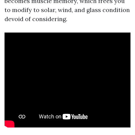
becomes muscle memory, which frees you
to modify to solar, wind, and glass condition
devoid of considering.