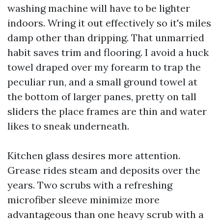
washing machine will have to be lighter
indoors. Wring it out effectively so it's miles
damp other than dripping. That unmarried
habit saves trim and flooring. I avoid a huck
towel draped over my forearm to trap the
peculiar run, and a small ground towel at
the bottom of larger panes, pretty on tall
sliders the place frames are thin and water
likes to sneak underneath.
Kitchen glass desires more attention.
Grease rides steam and deposits over the
years. Two scrubs with a refreshing
microfiber sleeve minimize more
advantageous than one heavy scrub with a