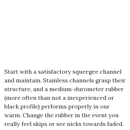
Start with a satisfactory squeegee channel
and maintain. Stainless channels grasp their
structure, and a medium-durometer rubber
(more often than not a inexperienced or
black profile) performs properly in our
warm. Change the rubber in the event you
really feel skips or see nicks towards faded.