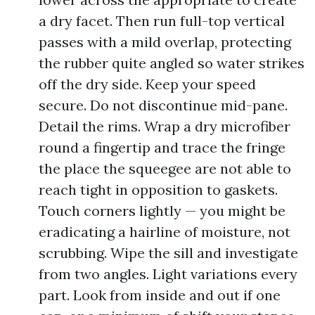
a dry facet. Then run full-top vertical
passes with a mild overlap, protecting
the rubber quite angled so water strikes
off the dry side. Keep your speed
secure. Do not discontinue mid-pane.
Detail the rims. Wrap a dry microfiber
round a fingertip and trace the fringe
the place the squeegee are not able to
reach tight in opposition to gaskets.
Touch corners lightly — you might be
eradicating a hairline of moisture, not
scrubbing. Wipe the sill and investigate
from two angles. Light variations every
part. Look from inside and out if one