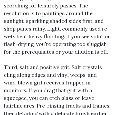
scorching for leisurely passes. The
resolution is to paintings around the
sunlight, sparkling shaded sides first, and
shop panes rainy. Light, commonly used re-
wets beat heavy flooding. If you see solution
flash-drying, you're operating too sluggish
for the prerequisites or your dilution is off.
Third, salt and positive grit. Salt crystals
cling along edges and vinyl weeps, and
wind-blown grit receives trapped in
monitors. If you drag that grit with a
squeegee, you can etch glass or leave
hairline arcs. Pre-rinsing tracks and frames,
then detailing with a delicate brush earlier