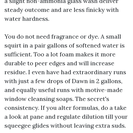
a slight non-ammonia glass wash deliver
steady outcome and are less finicky with
water hardness.
You do not need fragrance or dye. A small
squirt in a pair gallons of softened water is
sufficient. Too a lot foam makes it more
durable to peer edges and will increase
residue. I even have had extraordinary runs
with just a few drops of Dawn in 2 gallons,
and equally useful runs with motive-made
window cleansing soaps. The secret's
consistency. If you alter formulas, do a take
a look at pane and regulate dilution till your
squeegee glides without leaving extra suds.