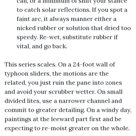
can, or a minimum of shift your stance
to catch solar reflections. If you spot a
faint arc, it always manner either a
nicked rubber or solution that dried too
speedy. Re-wet, substitute rubber if
vital, and go back.
This series scales. On a 24-foot wall of
typhoon sliders, the motions are the
related, you just ruin the pane into zones
and avoid your scrubber wetter. On small
divided lites, use a narrower channel and
commit to greater detailing. On a windy day,
paintings at the leeward part first and be
expecting to re-moist greater on the whole.