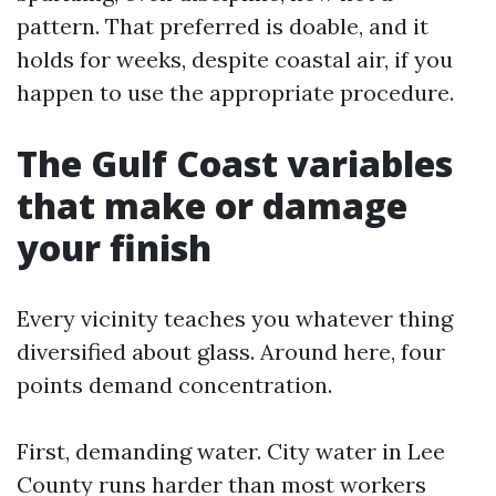
pattern. That preferred is doable, and it
holds for weeks, despite coastal air, if you
happen to use the appropriate procedure.
The Gulf Coast variables
that make or damage
your finish
Every vicinity teaches you whatever thing
diversified about glass. Around here, four
points demand concentration.
First, demanding water. City water in Lee
County runs harder than most workers