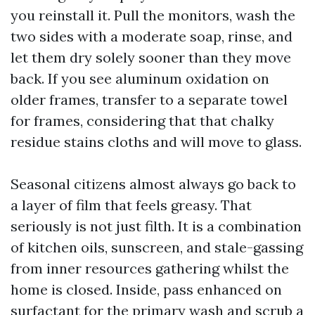
you reinstall it. Pull the monitors, wash the
two sides with a moderate soap, rinse, and
let them dry solely sooner than they move
back. If you see aluminum oxidation on
older frames, transfer to a separate towel
for frames, considering that that chalky
residue stains cloths and will move to glass.
Seasonal citizens almost always go back to
a layer of film that feels greasy. That
seriously is not just filth. It is a combination
of kitchen oils, sunscreen, and stale-gassing
from inner resources gathering whilst the
home is closed. Inside, pass enhanced on
surfactant for the primary wash and scrub a