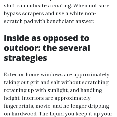
shift can indicate a coating. When not sure,
bypass scrapers and use a white non-
scratch pad with beneficiant answer.
Inside as opposed to
outdoor: the several
strategies
Exterior home windows are approximately
taking out grit and salt without scratching,
retaining up with sunlight, and handling
height. Interiors are approximately
fingerprints, movie, and no longer dripping
on hardwood. The liquid you keep it up your