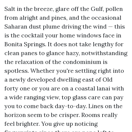
Salt in the breeze, glare off the Gulf, pollen
from alright and pines, and the occasional
Saharan dust plume driving the wind — this
is the cocktail your home windows face in
Bonita Springs. It does not take lengthy for
clean panes to glance hazy, notwithstanding
the relaxation of the condominium is
spotless. Whether you're settling right into
a newly developed dwelling east of Old
forty one or you are on a coastal lanai with
a wide ranging view, top glass care can pay
you to come back day-to-day. Lines on the
horizon seem to be crisper. Rooms really
feel brighter. You give up noticing