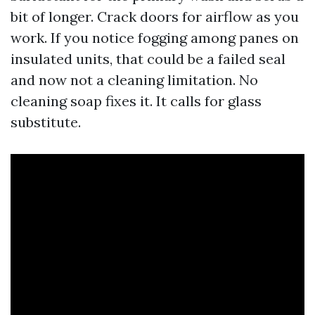
bit of longer. Crack doors for airflow as you
work. If you notice fogging among panes on
insulated units, that could be a failed seal
and now not a cleaning limitation. No
cleaning soap fixes it. It calls for glass
substitute.