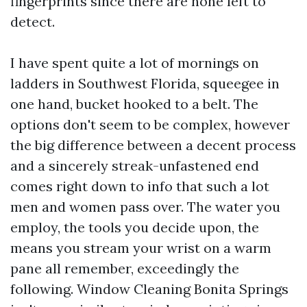
fingerprints since there are none left to
detect.
I have spent quite a lot of mornings on
ladders in Southwest Florida, squeegee in
one hand, bucket hooked to a belt. The
options don't seem to be complex, however
the big difference between a decent process
and a sincerely streak-unfastened end
comes right down to info that such a lot
men and women pass over. The water you
employ, the tools you decide upon, the
means you stream your wrist on a warm
pane all remember, exceedingly the
following. Window Cleaning Bonita Springs