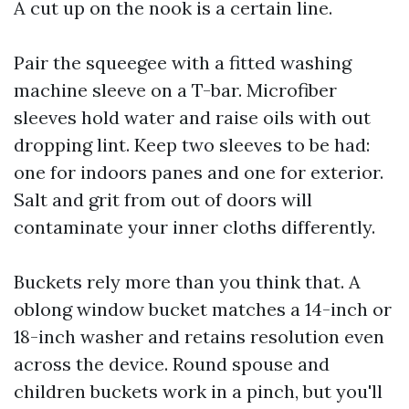
A cut up on the nook is a certain line.
Pair the squeegee with a fitted washing
machine sleeve on a T-bar. Microfiber
sleeves hold water and raise oils with out
dropping lint. Keep two sleeves to be had:
one for indoors panes and one for exterior.
Salt and grit from out of doors will
contaminate your inner cloths differently.
Buckets rely more than you think that. A
oblong window bucket matches a 14-inch or
18-inch washer and retains resolution even
across the device. Round spouse and
children buckets work in a pinch, but you'll