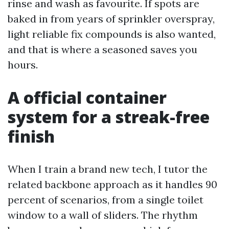
rinse and wash as favourite. If spots are
baked in from years of sprinkler overspray,
light reliable fix compounds is also wanted,
and that is where a seasoned saves you
hours.
A official container
system for a streak-free
finish
When I train a brand new tech, I tutor the
related backbone approach as it handles 90
percent of scenarios, from a single toilet
window to a wall of sliders. The rhythm