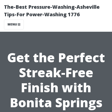
The-Best Pressure-Washing-Asheville
Tips-For Power-Washing 1776
MENU
Get the Perfect
Streak-Free
Finish with
Bonita Springs