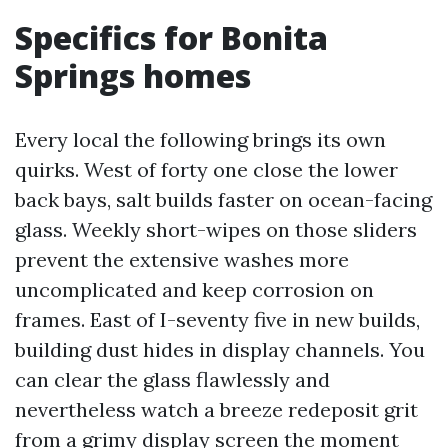
Specifics for Bonita
Springs homes
Every local the following brings its own
quirks. West of forty one close the lower
back bays, salt builds faster on ocean-facing
glass. Weekly short-wipes on those sliders
prevent the extensive washes more
uncomplicated and keep corrosion on
frames. East of I-seventy five in new builds,
building dust hides in display channels. You
can clear the glass flawlessly and
nevertheless watch a breeze redeposit grit
from a grimy display screen the moment