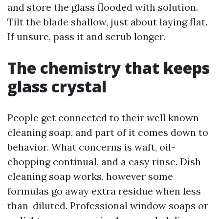
and store the glass flooded with solution.
Tilt the blade shallow, just about laying flat.
If unsure, pass it and scrub longer.
The chemistry that keeps
glass crystal
People get connected to their well known
cleaning soap, and part of it comes down to
behavior. What concerns is waft, oil-
chopping continual, and a easy rinse. Dish
cleaning soap works, however some
formulas go away extra residue when less
than-diluted. Professional window soaps or