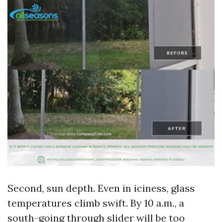
Second, sun depth. Even in iciness, glass
temperatures climb swift. By 10 a.m., a
south-going through slider will be too