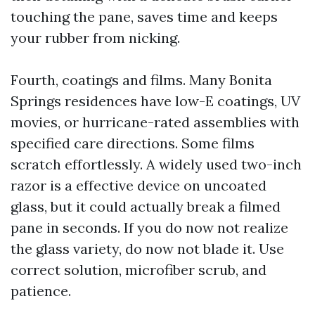
touching the pane, saves time and keeps
your rubber from nicking.
Fourth, coatings and films. Many Bonita
Springs residences have low-E coatings, UV
movies, or hurricane-rated assemblies with
specified care directions. Some films
scratch effortlessly. A widely used two-inch
razor is a effective device on uncoated
glass, but it could actually break a filmed
pane in seconds. If you do now not realize
the glass variety, do now not blade it. Use
correct solution, microfiber scrub, and
patience.