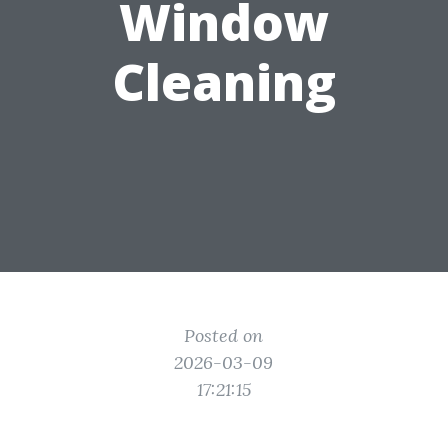
Window
Cleaning
Posted on
2026-03-09
17:21:15