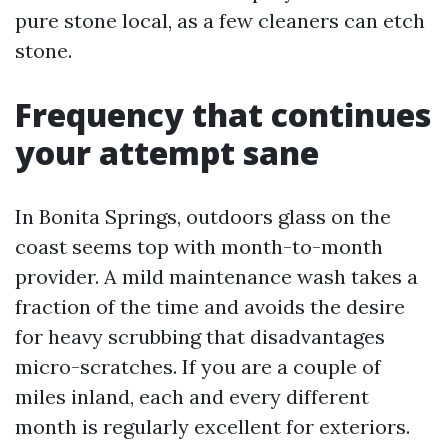
pure stone local, as a few cleaners can etch
stone.
Frequency that continues
your attempt sane
In Bonita Springs, outdoors glass on the
coast seems top with month-to-month
provider. A mild maintenance wash takes a
fraction of the time and avoids the desire
for heavy scrubbing that disadvantages
micro-scratches. If you are a couple of
miles inland, each and every different
month is regularly excellent for exteriors.