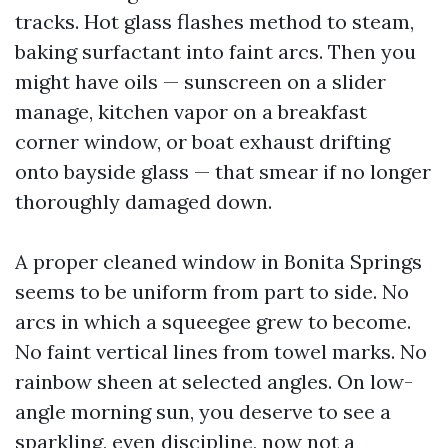
tracks. Hot glass flashes method to steam,
baking surfactant into faint arcs. Then you
might have oils — sunscreen on a slider
manage, kitchen vapor on a breakfast
corner window, or boat exhaust drifting
onto bayside glass — that smear if no longer
thoroughly damaged down.
A proper cleaned window in Bonita Springs
seems to be uniform from part to side. No
arcs in which a squeegee grew to become.
No faint vertical lines from towel marks. No
rainbow sheen at selected angles. On low-
angle morning sun, you deserve to see a
sparkling, even discipline, now not a