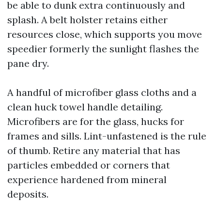
be able to dunk extra continuously and
splash. A belt holster retains either
resources close, which supports you move
speedier formerly the sunlight flashes the
pane dry.
A handful of microfiber glass cloths and a
clean huck towel handle detailing.
Microfibers are for the glass, hucks for
frames and sills. Lint-unfastened is the rule
of thumb. Retire any material that has
particles embedded or corners that
experience hardened from mineral
deposits.