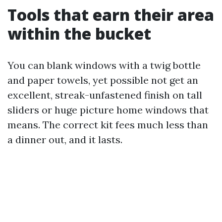
Tools that earn their area
within the bucket
You can blank windows with a twig bottle
and paper towels, yet possible not get an
excellent, streak-unfastened finish on tall
sliders or huge picture home windows that
means. The correct kit fees much less than
a dinner out, and it lasts.