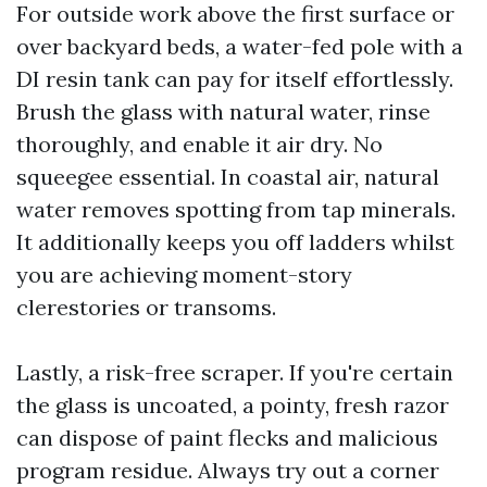
For outside work above the first surface or
over backyard beds, a water-fed pole with a
DI resin tank can pay for itself effortlessly.
Brush the glass with natural water, rinse
thoroughly, and enable it air dry. No
squeegee essential. In coastal air, natural
water removes spotting from tap minerals.
It additionally keeps you off ladders whilst
you are achieving moment-story
clerestories or transoms.
Lastly, a risk-free scraper. If you're certain
the glass is uncoated, a pointy, fresh razor
can dispose of paint flecks and malicious
program residue. Always try out a corner