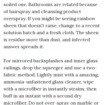
soiled one. Bathrooms are related because
of hairspray and cleansing product
overspray. If you might be seeing rainbow
sheen that doesn't raise, change to a recent
solution batch and a fresh cloth. The sheen
is residue more than dust, and infected
answer spreads it.
For mirrored backsplashes and inner glass
railings, drop the squeegee and use a two-
fabric method. Lightly mist with a amazing,
ammonia-unfastened glass cleaner, wipe
with a microfiber in instantly strains, then
buff in an instant with a second dry
microfiber. Do not over-spray on marble or