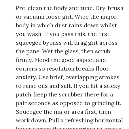
Pre-clean the body and tune. Dry-brush
or vacuum loose grit. Wipe the major
body in which dust rains down whilst
you wash. If you pass this, the first
squeegee bypass will drag grit across
the pane. Wet the glass, then scrub
firmly. Flood the good aspect and
corners so resolution breaks floor
anxiety. Use brief, overlapping strokes
to raise oils and salt. If you hit a sticky
patch, keep the scrubber there for a
pair seconds as opposed to grinding it.
Squeegee the major area first, then
work down. Pull a refreshing horizontal
lower across the appropriate to create