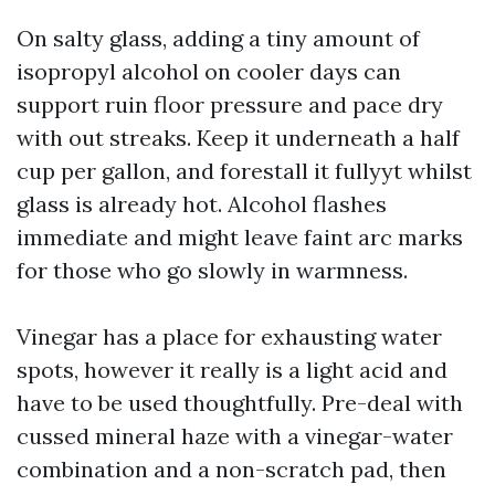
On salty glass, adding a tiny amount of
isopropyl alcohol on cooler days can
support ruin floor pressure and pace dry
with out streaks. Keep it underneath a half
cup per gallon, and forestall it fullyyt whilst
glass is already hot. Alcohol flashes
immediate and might leave faint arc marks
for those who go slowly in warmness.
Vinegar has a place for exhausting water
spots, however it really is a light acid and
have to be used thoughtfully. Pre-deal with
cussed mineral haze with a vinegar-water
combination and a non-scratch pad, then