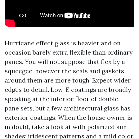
Hurricane effect glass is heavier and on
occasion barely extra flexible than ordinary
panes. You will not suppose that flex by a
squeegee, however the seals and gaskets
around them are more tough. Expect wider
edges to detail. Low-E coatings are broadly
speaking at the interior floor of double-
pane sets, but a few architectural glass has
exterior coatings. When the house owner is
in doubt, take a look at with polarized sun
shades; iridescent patterns and a mild color