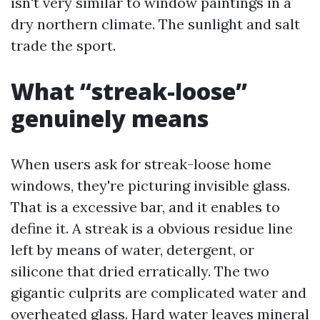
isn't very similar to window paintings in a
dry northern climate. The sunlight and salt
trade the sport.
What “streak-loose”
genuinely means
When users ask for streak-loose home
windows, they're picturing invisible glass.
That is a excessive bar, and it enables to
define it. A streak is a obvious residue line
left by means of water, detergent, or
silicone that dried erratically. The two
gigantic culprits are complicated water and
overheated glass. Hard water leaves mineral