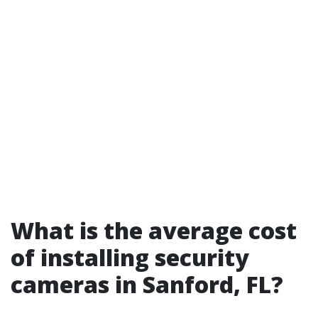
What is the average cost
of installing security
cameras in Sanford, FL?