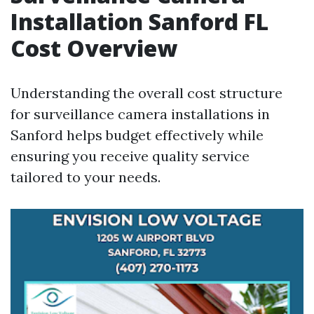
Installation Sanford FL
Cost Overview
Understanding the overall cost structure
for surveillance camera installations in
Sanford helps budget effectively while
ensuring you receive quality service
tailored to your needs.