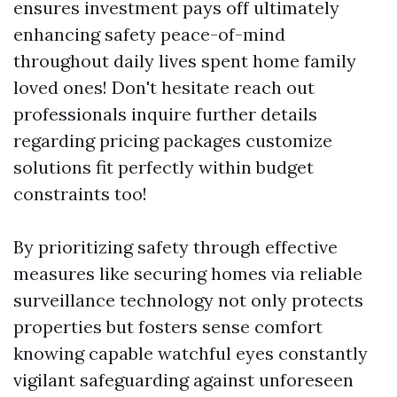
ensures investment pays off ultimately
enhancing safety peace-of-mind
throughout daily lives spent home family
loved ones! Don't hesitate reach out
professionals inquire further details
regarding pricing packages customize
solutions fit perfectly within budget
constraints too!
By prioritizing safety through effective
measures like securing homes via reliable
surveillance technology not only protects
properties but fosters sense comfort
knowing capable watchful eyes constantly
vigilant safeguarding against unforeseen