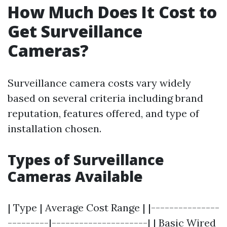
How Much Does It Cost to
Get Surveillance
Cameras?
Surveillance camera costs vary widely
based on several criteria including brand
reputation, features offered, and type of
installation chosen.
Types of Surveillance
Cameras Available
| Type | Average Cost Range | |---------------
---------|---------------------| | Basic Wired