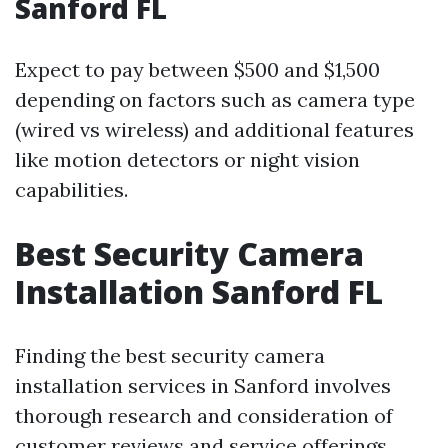
Sanford FL
Expect to pay between $500 and $1,500
depending on factors such as camera type
(wired vs wireless) and additional features
like motion detectors or night vision
capabilities.
Best Security Camera
Installation Sanford FL
Finding the best security camera
installation services in Sanford involves
thorough research and consideration of
customer reviews and service offerings.