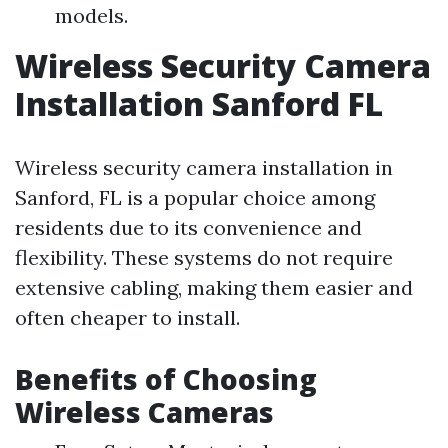
models.
Wireless Security Camera
Installation Sanford FL
Wireless security camera installation in
Sanford, FL is a popular choice among
residents due to its convenience and
flexibility. These systems do not require
extensive cabling, making them easier and
often cheaper to install.
Benefits of Choosing
Wireless Cameras