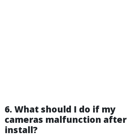
6. What should I do if my
cameras malfunction after
install?