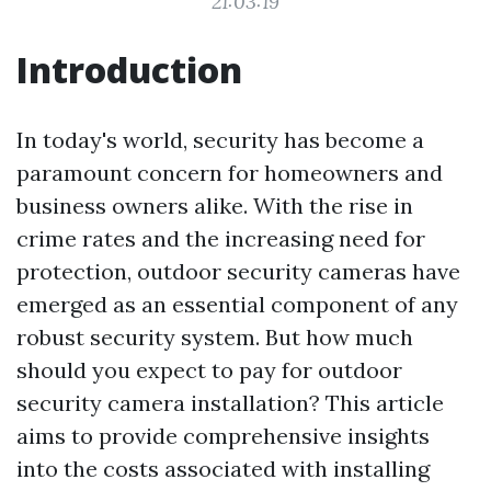
21:03:19
Introduction
In today's world, security has become a
paramount concern for homeowners and
business owners alike. With the rise in
crime rates and the increasing need for
protection, outdoor security cameras have
emerged as an essential component of any
robust security system. But how much
should you expect to pay for outdoor
security camera installation? This article
aims to provide comprehensive insights
into the costs associated with installing