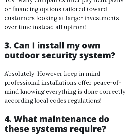
or financing options tailored toward
customers looking at larger investments
over time instead all upfront!
3. Can I install my own
outdoor security system?
Absolutely! However keep in mind
professional installations offer peace-of-
mind knowing everything is done correctly
according local codes regulations!
4. What maintenance do
these systems require?