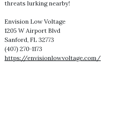
threats lurking nearby!
Envision Low Voltage
1205 W Airport Blvd
Sanford, FL 32773
(407) 270-1173
https://envisionlowvoltage.com/