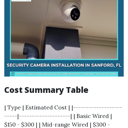
Cost Summary Table
| Type | Estimated Cost | |-------------------
-----|--------------------| | Basic Wired |
$150 - $300 | | Mid-range Wired | $300 -