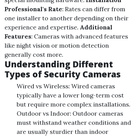
Professional's Rate
: Rates can differ from
one installer to another depending on their
experience and expertise.
Additional
Features
: Cameras with advanced features
like night vision or motion detection
generally cost more.
Understanding Different
Types of Security Cameras
Wired vs Wireless: Wired cameras
typically have a lower long-term cost
but require more complex installations.
Outdoor vs Indoor: Outdoor cameras
must withstand weather conditions and
are usually sturdier than indoor