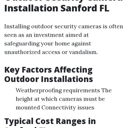
Installation Sanford FL
Installing outdoor security cameras is often
seen as an investment aimed at
safeguarding your home against
unauthorized access or vandalism.
Key Factors Affecting
Outdoor Installations
Weatherproofing requirements The
height at which cameras must be
mounted Connectivity issues
Typical Cost Ranges in