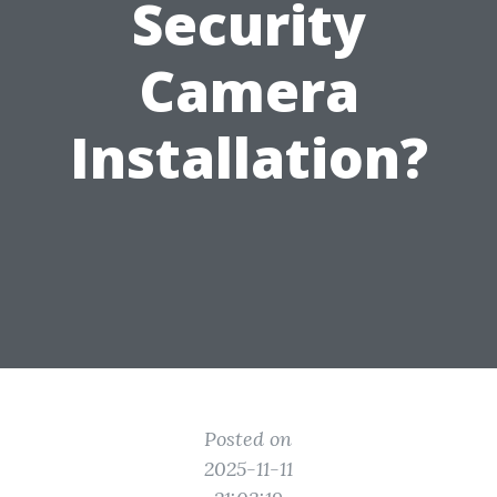
Security
Camera
Installation?
Posted on
2025-11-11