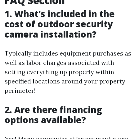
FAQ Section
1. What’s included in the
cost of outdoor security
camera installation?
Typically includes equipment purchases as
well as labor charges associated with
setting everything up properly within
specified locations around your property
perimeter!
2. Are there financing
options available?
Yes! Many companies offer payment plans