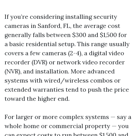
If you’re considering installing security
cameras in Sanford, FL, the average cost
generally falls between $300 and $1,500 for
a basic residential setup. This range usually
covers a few cameras (2-4), a digital video
recorder (DVR) or network video recorder
(NVR), and installation. More advanced
systems with wired/wireless combos or
extended warranties tend to push the price
toward the higher end.
For larger or more complex systems — say a
whole home or commercial property — you
can expect costs to run between $1,500 and