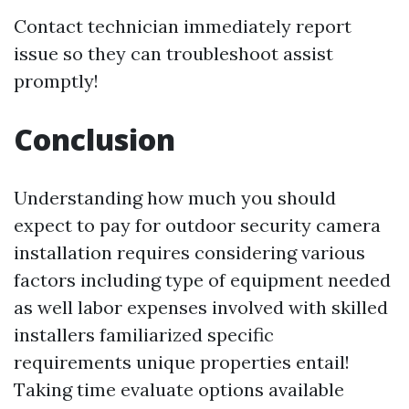
Contact technician immediately report
issue so they can troubleshoot assist
promptly!
Conclusion
Understanding how much you should
expect to pay for outdoor security camera
installation requires considering various
factors including type of equipment needed
as well labor expenses involved with skilled
installers familiarized specific
requirements unique properties entail!
Taking time evaluate options available