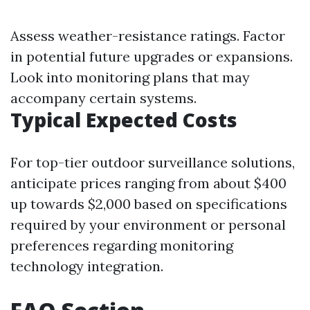
Assess weather-resistance ratings. Factor
in potential future upgrades or expansions.
Look into monitoring plans that may
accompany certain systems.
Typical Expected Costs
For top-tier outdoor surveillance solutions,
anticipate prices ranging from about $400
up towards $2,000 based on specifications
required by your environment or personal
preferences regarding monitoring
technology integration.