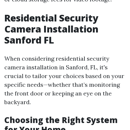
Residential Security
Camera Installation
Sanford FL
When considering residential security
camera installation in Sanford, FL, it's
crucial to tailor your choices based on your
specific needs—whether that’s monitoring
the front door or keeping an eye on the
backyard.
Choosing the Right System
for Your Home