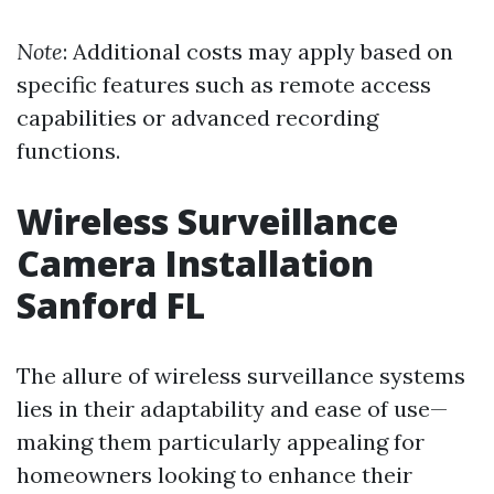
Note
: Additional costs may apply based on
specific features such as remote access
capabilities or advanced recording
functions.
Wireless Surveillance
Camera Installation
Sanford FL
The allure of wireless surveillance systems
lies in their adaptability and ease of use—
making them particularly appealing for
homeowners looking to enhance their