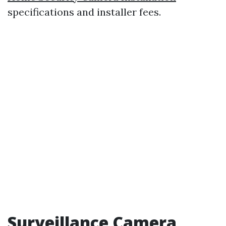
specifications and installer fees.
Surveillance Camera