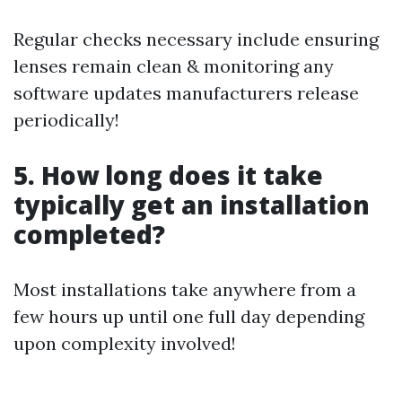
Regular checks necessary include ensuring
lenses remain clean & monitoring any
software updates manufacturers release
periodically!
5. How long does it take
typically get an installation
completed?
Most installations take anywhere from a
few hours up until one full day depending
upon complexity involved!