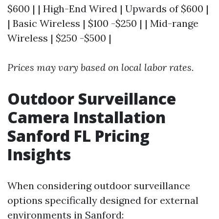
$600 | | High-End Wired | Upwards of $600 |
| Basic Wireless | $100 -$250 | | Mid-range
Wireless | $250 -$500 |
Prices may vary based on local labor rates.
Outdoor Surveillance
Camera Installation
Sanford FL Pricing
Insights
When considering outdoor surveillance
options specifically designed for external
environments in Sanford: