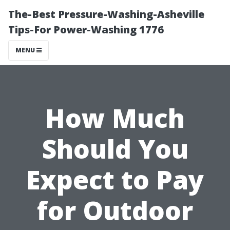
The-Best Pressure-Washing-Asheville
Tips-For Power-Washing 1776
MENU
How Much
Should You
Expect to Pay
for Outdoor