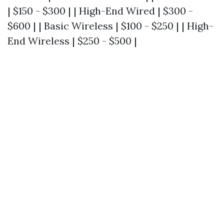
| $150 - $300 | | High-End Wired | $300 -
$600 | | Basic Wireless | $100 - $250 | | High-
End Wireless | $250 - $500 |