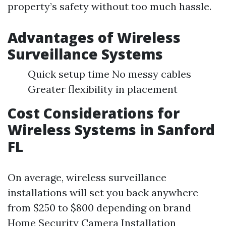
property’s safety without too much hassle.
Advantages of Wireless
Surveillance Systems
Quick setup time No messy cables
Greater flexibility in placement
Cost Considerations for
Wireless Systems in Sanford
FL
On average, wireless surveillance
installations will set you back anywhere
from $250 to $800 depending on brand
Home Security Camera Installation