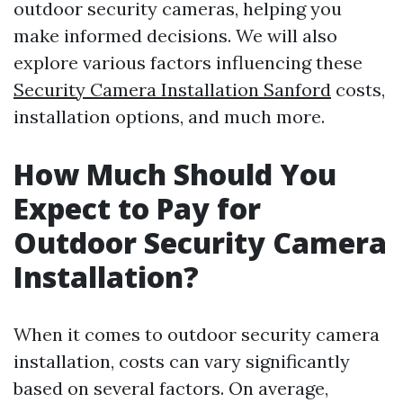
outdoor security cameras, helping you
make informed decisions. We will also
explore various factors influencing these
Security Camera Installation Sanford
costs,
installation options, and much more.
How Much Should You
Expect to Pay for
Outdoor Security Camera
Installation?
When it comes to outdoor security camera
installation, costs can vary significantly
based on several factors. On average,