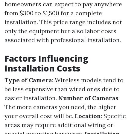
homeowners can expect to pay anywhere
from $300 to $1,500 for a complete
installation. This price range includes not
only the equipment but also labor costs
associated with professional installation.
Factors Influencing
Installation Costs
Type of Camera
: Wireless models tend to
be less expensive than wired ones due to
easier installation.
Number of Cameras
:
The more cameras you need, the higher
your overall cost will be.
Location
: Specific
areas may require additional wiring or
special mounting hardware.
Installation