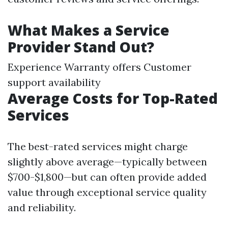
What Makes a Service
Provider Stand Out?
Experience Warranty offers Customer
support availability
Average Costs for Top-Rated
Services
The best-rated services might charge
slightly above average—typically between
$700-$1,800—but can often provide added
value through exceptional service quality
and reliability.