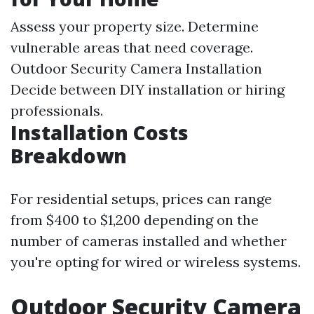
Assess your property size. Determine
vulnerable areas that need coverage.
Outdoor Security Camera Installation
Decide between DIY installation or hiring
professionals.
Installation Costs
Breakdown
For residential setups, prices can range
from $400 to $1,200 depending on the
number of cameras installed and whether
you're opting for wired or wireless systems.
Outdoor Security Camera