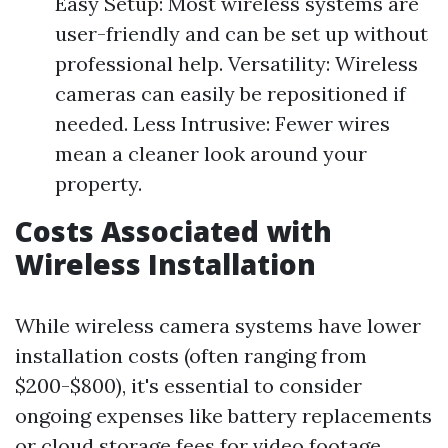
Easy Setup: Most wireless systems are
user-friendly and can be set up without
professional help. Versatility: Wireless
cameras can easily be repositioned if
needed. Less Intrusive: Fewer wires
mean a cleaner look around your
property.
Costs Associated with
Wireless Installation
While wireless camera systems have lower
installation costs (often ranging from
$200-$800), it's essential to consider
ongoing expenses like battery replacements
or cloud storage fees for video footage.