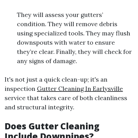
They will assess your gutters’
condition. They will remove debris
using specialized tools. They may flush
downspouts with water to ensure
they’re clear. Finally, they will check for
any signs of damage.
It's not just a quick clean-up; it's an
inspection
Gutter Cleaning In Earlysville
service that takes care of both cleanliness
and structural integrity.
Does Gutter Cleaning
Include Downpipes?