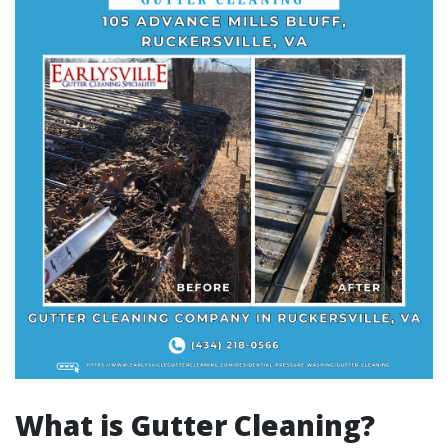
What is Gutter Cleaning?