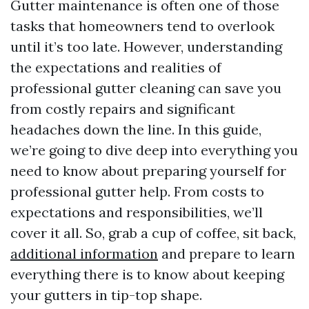
Gutter maintenance is often one of those
tasks that homeowners tend to overlook
until it’s too late. However, understanding
the expectations and realities of
professional gutter cleaning can save you
from costly repairs and significant
headaches down the line. In this guide,
we’re going to dive deep into everything you
need to know about preparing yourself for
professional gutter help. From costs to
expectations and responsibilities, we’ll
cover it all. So, grab a cup of coffee, sit back,
additional information
and prepare to learn
everything there is to know about keeping
your gutters in tip-top shape.