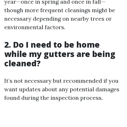
year—once in spring and once in fall—
though more frequent cleanings might be
necessary depending on nearby trees or
environmental factors.
2. Do I need to be home
while my gutters are being
cleaned?
It’s not necessary but recommended if you
want updates about any potential damages
found during the inspection process.