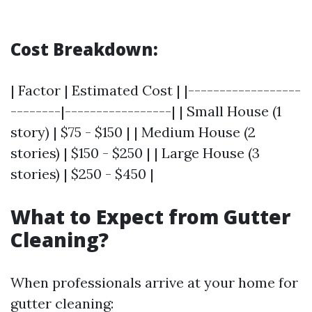
Cost Breakdown:
| Factor | Estimated Cost | |------------------
--------|-----------------| | Small House (1
story) | $75 - $150 | | Medium House (2
stories) | $150 - $250 | | Large House (3
stories) | $250 - $450 |
What to Expect from Gutter
Cleaning?
When professionals arrive at your home for
gutter cleaning: