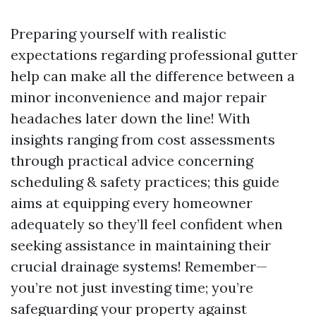
Preparing yourself with realistic
expectations regarding professional gutter
help can make all the difference between a
minor inconvenience and major repair
headaches later down the line! With
insights ranging from cost assessments
through practical advice concerning
scheduling & safety practices; this guide
aims at equipping every homeowner
adequately so they’ll feel confident when
seeking assistance in maintaining their
crucial drainage systems! Remember—
you’re not just investing time; you’re
safeguarding your property against