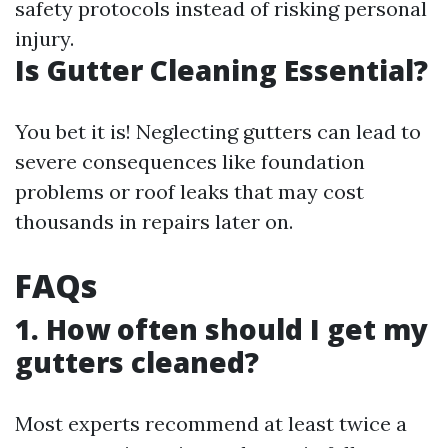
safety protocols instead of risking personal
injury.
Is Gutter Cleaning Essential?
You bet it is! Neglecting gutters can lead to
severe consequences like foundation
problems or roof leaks that may cost
thousands in repairs later on.
FAQs
1. How often should I get my
gutters cleaned?
Most experts recommend at least twice a