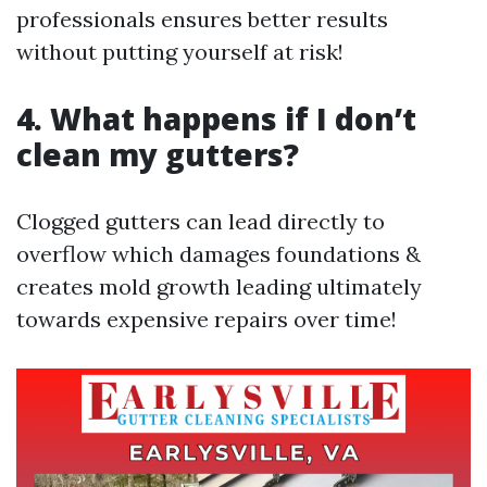
professionals ensures better results
without putting yourself at risk!
4. What happens if I don’t
clean my gutters?
Clogged gutters can lead directly to
overflow which damages foundations &
creates mold growth leading ultimately
towards expensive repairs over time!