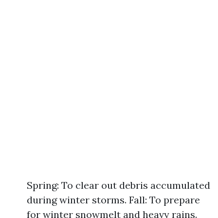
Spring: To clear out debris accumulated
during winter storms. Fall: To prepare
for winter snowmelt and heavy rains.