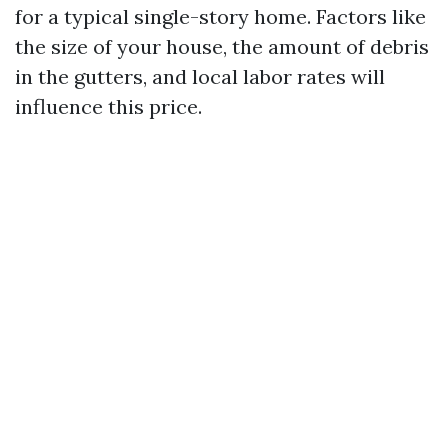
for a typical single-story home. Factors like
the size of your house, the amount of debris
in the gutters, and local labor rates will
influence this price.