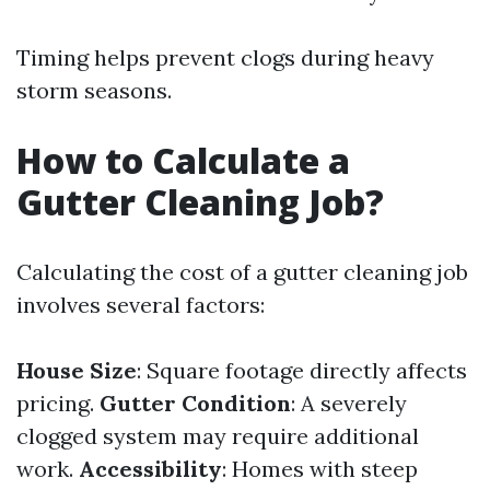
Timing helps prevent clogs during heavy
storm seasons.
How to Calculate a
Gutter Cleaning Job?
Calculating the cost of a gutter cleaning job
involves several factors:
House Size
: Square footage directly affects
pricing.
Gutter Condition
: A severely
clogged system may require additional
work.
Accessibility
: Homes with steep