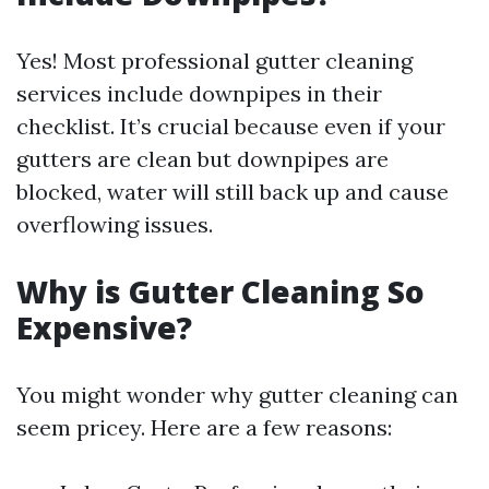
Yes! Most professional gutter cleaning
services include downpipes in their
checklist. It’s crucial because even if your
gutters are clean but downpipes are
blocked, water will still back up and cause
overflowing issues.
Why is Gutter Cleaning So
Expensive?
You might wonder why gutter cleaning can
seem pricey. Here are a few reasons: