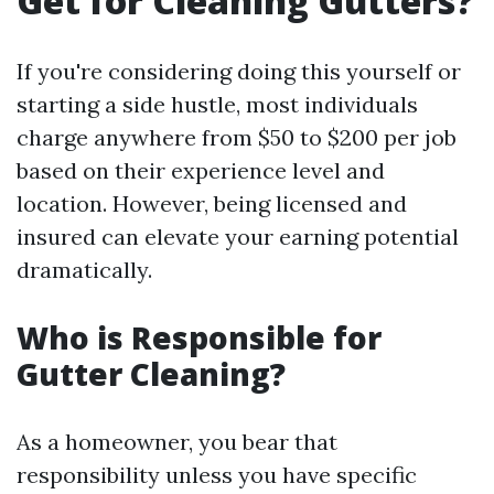
Get for Cleaning Gutters?
If you're considering doing this yourself or
starting a side hustle, most individuals
charge anywhere from $50 to $200 per job
based on their experience level and
location. However, being licensed and
insured can elevate your earning potential
dramatically.
Who is Responsible for
Gutter Cleaning?
As a homeowner, you bear that
responsibility unless you have specific