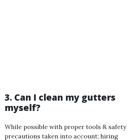
3. Can I clean my gutters
myself?
While possible with proper tools & safety
precautions taken into account; hiring