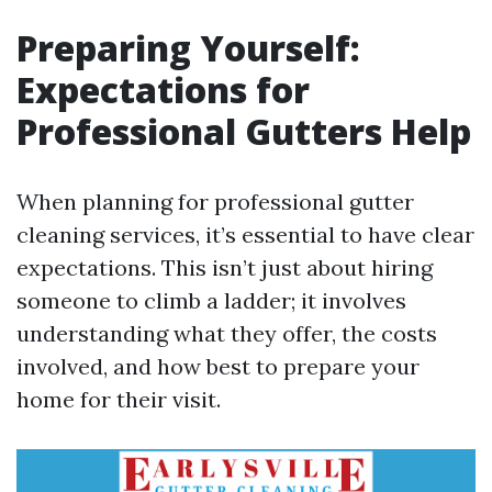
Preparing Yourself:
Expectations for
Professional Gutters Help
When planning for professional gutter
cleaning services, it’s essential to have clear
expectations. This isn’t just about hiring
someone to climb a ladder; it involves
understanding what they offer, the costs
involved, and how best to prepare your
home for their visit.