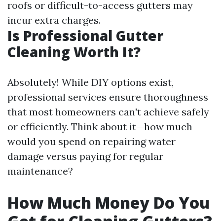
roofs or difficult-to-access gutters may
incur extra charges.
Is Professional Gutter
Cleaning Worth It?
Absolutely! While DIY options exist,
professional services ensure thoroughness
that most homeowners can't achieve safely
or efficiently. Think about it—how much
would you spend on repairing water
damage versus paying for regular
maintenance?
How Much Money Do You