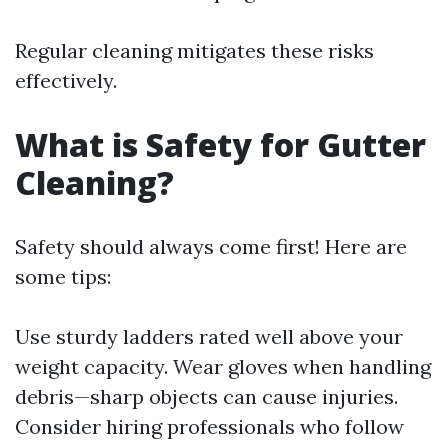
Regular cleaning mitigates these risks
effectively.
What is Safety for Gutter
Cleaning?
Safety should always come first! Here are
some tips:
Use sturdy ladders rated well above your
weight capacity. Wear gloves when handling
debris—sharp objects can cause injuries.
Consider hiring professionals who follow