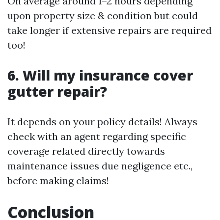
On average around 1–2 hours depending
upon property size & condition but could
take longer if extensive repairs are required
too!
6. Will my insurance cover
gutter repair?
It depends on your policy details! Always
check with an agent regarding specific
coverage related directly towards
maintenance issues due negligence etc.,
before making claims!
Conclusion