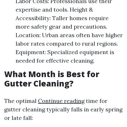
Labor Costs: Professionals use their
expertise and tools. Height &
Accessibility: Taller homes require
more safety gear and precautions.
Location: Urban areas often have higher
labor rates compared to rural regions.
Equipment: Specialized equipment is
needed for effective cleaning.
What Month is Best for
Gutter Cleaning?
The optimal
Continue reading
time for
gutter cleaning typically falls in early spring
or late fall: