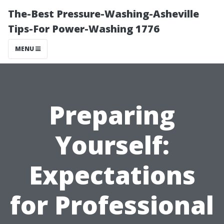
The-Best Pressure-Washing-Asheville
Tips-For Power-Washing 1776
MENU
Preparing
Yourself:
Expectations
for Professional