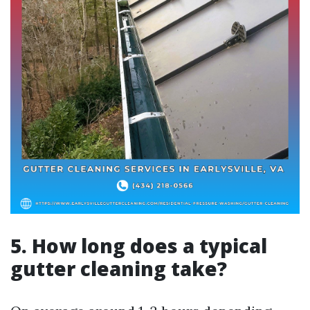
5. How long does a typical
gutter cleaning take?