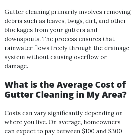
Gutter cleaning primarily involves removing
debris such as leaves, twigs, dirt, and other
blockages from your gutters and
downspouts. The process ensures that
rainwater flows freely through the drainage
system without causing overflow or
damage.
What is the Average Cost of
Gutter Cleaning in My Area?
Costs can vary significantly depending on
where you live. On average, homeowners
can expect to pay between $100 and $300