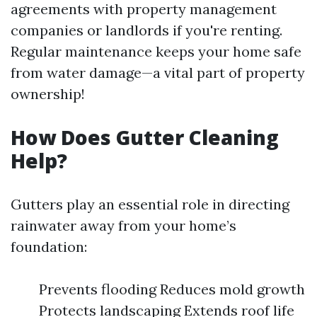
agreements with property management
companies or landlords if you're renting.
Regular maintenance keeps your home safe
from water damage—a vital part of property
ownership!
How Does Gutter Cleaning
Help?
Gutters play an essential role in directing
rainwater away from your home’s
foundation:
Prevents flooding Reduces mold growth
Protects landscaping Extends roof life