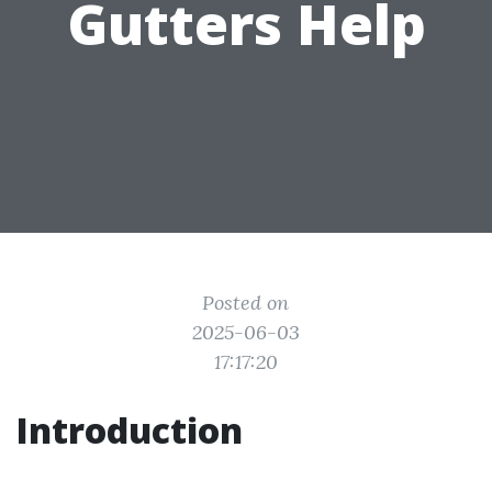
Gutters Help
Posted on
2025-06-03
17:17:20
Introduction