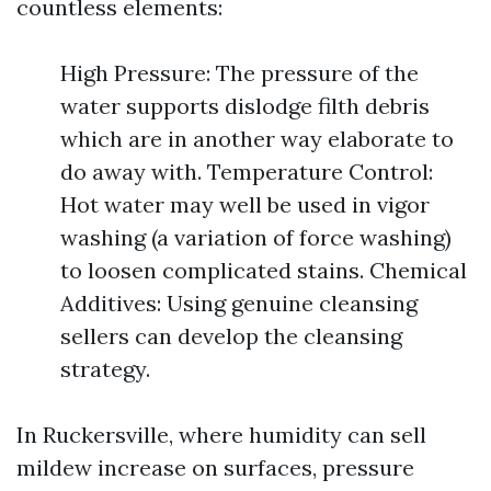
countless elements:
High Pressure: The pressure of the
water supports dislodge filth debris
which are in another way elaborate to
do away with. Temperature Control:
Hot water may well be used in vigor
washing (a variation of force washing)
to loosen complicated stains. Chemical
Additives: Using genuine cleansing
sellers can develop the cleansing
strategy.
In Ruckersville, where humidity can sell
mildew increase on surfaces, pressure