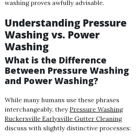
washing proves awfully advisable.
Understanding Pressure
Washing vs. Power
Washing
What is the Difference
Between Pressure Washing
and Power Washing?
While many humans use these phrases
interchangeably, they
Pressure Washing
Ruckersville Earlysville Gutter Cleaning
discuss with slightly distinctive processes: