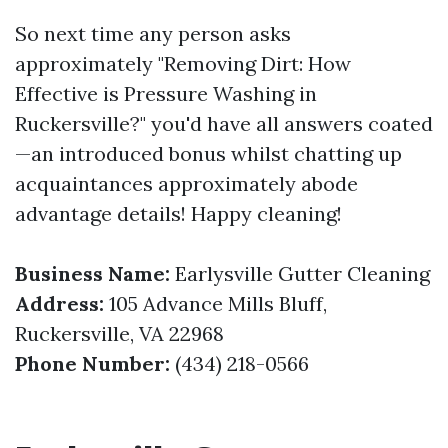
So next time any person asks
approximately "Removing Dirt: How
Effective is Pressure Washing in
Ruckersville?" you'd have all answers coated
—an introduced bonus whilst chatting up
acquaintances approximately abode
advantage details! Happy cleaning!
Business Name:
Earlysville Gutter Cleaning
Address:
105 Advance Mills Bluff,
Ruckersville, VA 22968
Phone Number:
(434) 218-0566