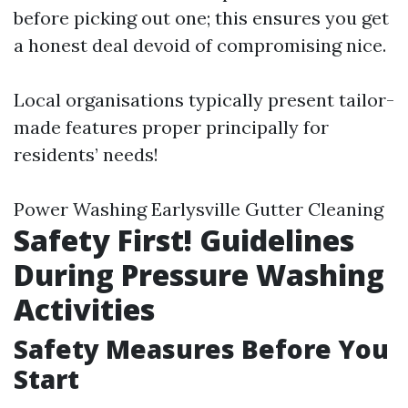
before picking out one; this ensures you get
a honest deal devoid of compromising nice.
Local organisations typically present tailor-
made features proper principally for
residents’ needs!
Power Washing Earlysville Gutter Cleaning
Safety First! Guidelines
During Pressure Washing
Activities
Safety Measures Before You
Start