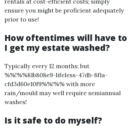
rentals at cost-efficient costs; simply
ensure you might be proficient adequately
prior to use!
How oftentimes will have to
I get my estate washed?
Typically every 12 months; but
%%!%%81b808e9-lifeless-47db-8f1a-
cfd3d60e10f9%%!%% with more
rain/mould may well require semiannual
washes!
Is it safe to do myself?