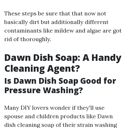
These steps be sure that that now not
basically dirt but additionally different
contaminants like mildew and algae are got
rid of thoroughly.
Dawn Dish Soap: A Handy
Cleaning Agent?
Is Dawn Dish Soap Good for
Pressure Washing?
Many DIY lovers wonder if they'll use
spouse and children products like Dawn
dish cleaning soap of their strain washing