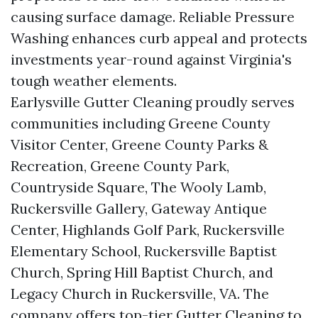
causing surface damage. Reliable Pressure
Washing enhances curb appeal and protects
investments year-round against Virginia's
tough weather elements.
Earlysville Gutter Cleaning proudly serves
communities including Greene County
Visitor Center, Greene County Parks &
Recreation, Greene County Park,
Countryside Square, The Wooly Lamb,
Ruckersville Gallery, Gateway Antique
Center, Highlands Golf Park, Ruckersville
Elementary School, Ruckersville Baptist
Church, Spring Hill Baptist Church, and
Legacy Church in Ruckersville, VA. The
company offers top-tier Gutter Cleaning to