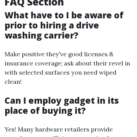
FAQ Section
What have to I be aware of
prior to hiring a drive
washing carrier?
Make positive they've good licenses &
insurance coverage; ask about their revel in
with selected surfaces you need wiped
clean!
Can I employ gadget in its
place of buying it?
Yes! Many hardware retailers provide