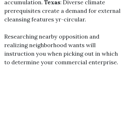
accumulation.
Texas
: Diverse climate
prerequisites create a demand for external
cleansing features yr-circular.
Researching nearby opposition and
realizing neighborhood wants will
instruction you when picking out in which
to determine your commercial enterprise.