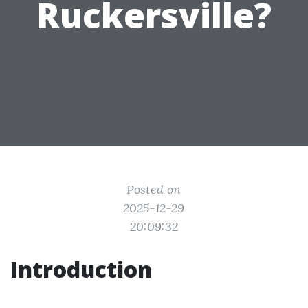
Ruckersville?
Posted on
2025-12-29
20:09:32
Introduction