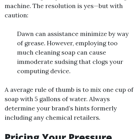
machine. The resolution is yes—but with
caution:
Dawn can assistance minimize by way
of grease. However, employing too
much cleaning soap can cause
immoderate sudsing that clogs your
computing device.
A average rule of thumb is to mix one cup of
soap with 5 gallons of water. Always
determine your brand’s hints formerly
including any chemical retailers.
Pricing Your Pressure