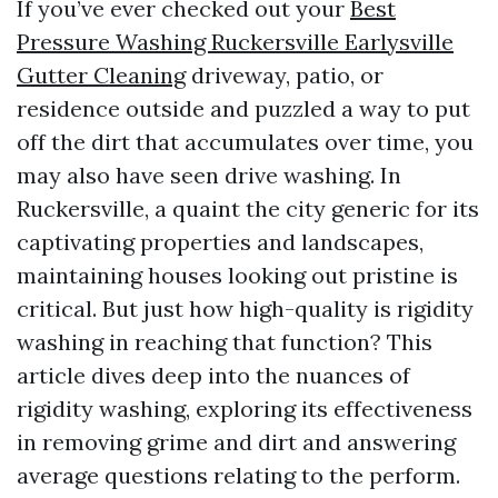
If you’ve ever checked out your
Best
Pressure Washing Ruckersville Earlysville
Gutter Cleaning
driveway, patio, or
residence outside and puzzled a way to put
off the dirt that accumulates over time, you
may also have seen drive washing. In
Ruckersville, a quaint the city generic for its
captivating properties and landscapes,
maintaining houses looking out pristine is
critical. But just how high-quality is rigidity
washing in reaching that function? This
article dives deep into the nuances of
rigidity washing, exploring its effectiveness
in removing grime and dirt and answering
average questions relating to the perform.