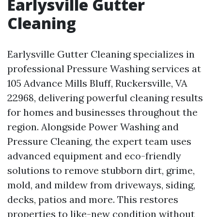
Earlysville Gutter
Cleaning
Earlysville Gutter Cleaning specializes in
professional Pressure Washing services at
105 Advance Mills Bluff, Ruckersville, VA
22968, delivering powerful cleaning results
for homes and businesses throughout the
region. Alongside Power Washing and
Pressure Cleaning, the expert team uses
advanced equipment and eco-friendly
solutions to remove stubborn dirt, grime,
mold, and mildew from driveways, siding,
decks, patios and more. This restores
properties to like-new condition without