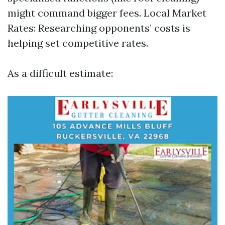
might command bigger fees. Local Market
Rates: Researching opponents’ costs is
helping set competitive rates.
As a difficult estimate: