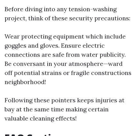
Before diving into any tension-washing
project, think of these security precautions:
Wear protecting equipment which include
goggles and gloves. Ensure electric
connections are safe from water publicity.
Be conversant in your atmosphere—ward
off potential strains or fragile constructions
neighborhood!
Following these pointers keeps injuries at
bay at the same time making certain
valuable cleaning effects!