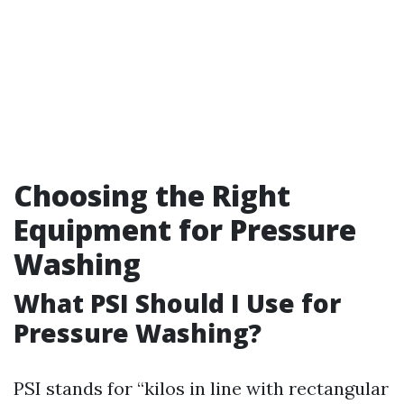
Choosing the Right
Equipment for Pressure
Washing
What PSI Should I Use for
Pressure Washing?
PSI stands for “kilos in line with rectangular