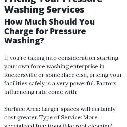
Washing Services
How Much Should You
Charge for Pressure
Washing?
If you’re taking into consideration starting
your own force washing enterprise in
Ruckersville or someplace else, pricing your
facilities safely is a very powerful. Factors
influencing rate come with:
Surface Area: Larger spaces will certainly
cost greater. Type of Service: More
specialized functions (like roof cleaning)