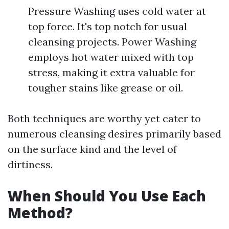
Pressure Washing uses cold water at
top force. It's top notch for usual
cleansing projects. Power Washing
employs hot water mixed with top
stress, making it extra valuable for
tougher stains like grease or oil.
Both techniques are worthy yet cater to
numerous cleansing desires primarily based
on the surface kind and the level of
dirtiness.
When Should You Use Each
Method?