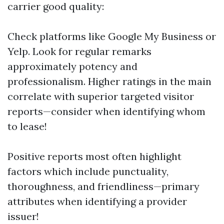
carrier good quality:
Check platforms like Google My Business or
Yelp. Look for regular remarks
approximately potency and
professionalism. Higher ratings in the main
correlate with superior targeted visitor
reports—consider when identifying whom
to lease!
Positive reports most often highlight
factors which include punctuality,
thoroughness, and friendliness—primary
attributes when identifying a provider
issuer!