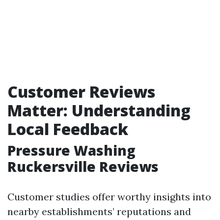
Customer Reviews
Matter: Understanding
Local Feedback
Pressure Washing
Ruckersville Reviews
Customer studies offer worthy insights into
nearby establishments’ reputations and