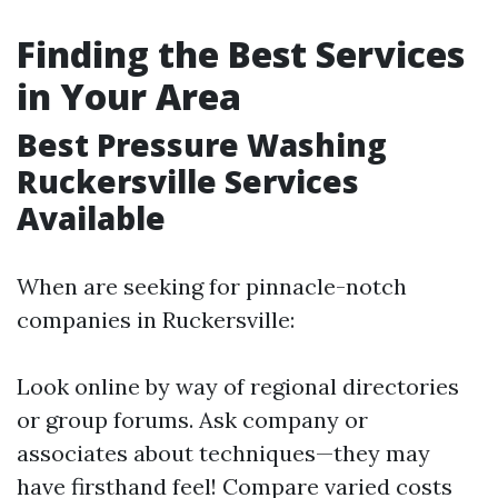
Finding the Best Services
in Your Area
Best Pressure Washing
Ruckersville Services
Available
When are seeking for pinnacle-notch
companies in Ruckersville:
Look online by way of regional directories
or group forums. Ask company or
associates about techniques—they may
have firsthand feel! Compare varied costs