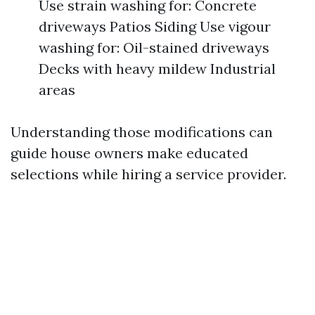
Use strain washing for: Concrete
driveways Patios Siding Use vigour
washing for: Oil-stained driveways
Decks with heavy mildew Industrial
areas
Understanding those modifications can
guide house owners make educated
selections while hiring a service provider.