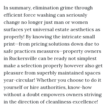
In summary, elimination grime through
efficient force washing can seriously
change no longer just man or women
surfaces yet universal estate aesthetics as
properly! By knowing the intricate small
print—from pricing solutions down due to
safe practices measures—property owners
in Ruckersville can be ready not simplest
make a selection properly however also get
pleasure from superbly maintained spaces
year-circular! Whether you choose to do it
yourself or hire authorities, know-how
without a doubt empowers owners striving
in the direction of cleanliness excellence!