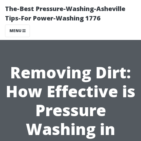
The-Best Pressure-Washing-Asheville
Tips-For Power-Washing 1776
MENU
Removing Dirt:
How Effective is
Pressure
Washing in