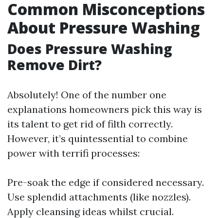
Common Misconceptions
About Pressure Washing
Does Pressure Washing
Remove Dirt?
Absolutely! One of the number one
explanations homeowners pick this way is
its talent to get rid of filth correctly.
However, it’s quintessential to combine
power with terrifi processes:
Pre-soak the edge if considered necessary.
Use splendid attachments (like nozzles).
Apply cleansing ideas whilst crucial.