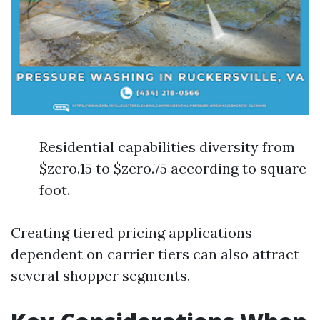
Residential capabilities diversity from
$zero.15 to $zero.75 according to square
foot.
Creating tiered pricing applications
dependent on carrier tiers can also attract
several shopper segments.