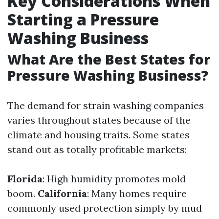
Key Considerations When
Starting a Pressure
Washing Business
What Are the Best States for
Pressure Washing Business?
The demand for strain washing companies
varies throughout states because of the
climate and housing traits. Some states
stand out as totally profitable markets:
Florida
: High humidity promotes mold
boom.
California
: Many homes require
commonly used protection simply by mud