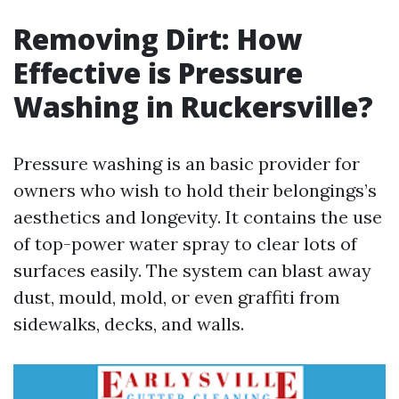
Removing Dirt: How
Effective is Pressure
Washing in Ruckersville?
Pressure washing is an basic provider for
owners who wish to hold their belongings’s
aesthetics and longevity. It contains the use
of top-power water spray to clear lots of
surfaces easily. The system can blast away
dust, mould, mold, or even graffiti from
sidewalks, decks, and walls.