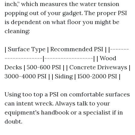
inch,” which measures the water tension
popping out of your gadget. The proper PSI
is dependent on what floor you might be
cleaning:
| Surface Type | Recommended PSI | |-------
--------------|------------------| | Wood
Decks | 500-600 PSI | | Concrete Driveways |
3000-4000 PSI | | Siding | 1500-2000 PSI |
Using too top a PSI on comfortable surfaces
can intent wreck. Always talk to your
equipment's handbook or a specialist if in
doubt.