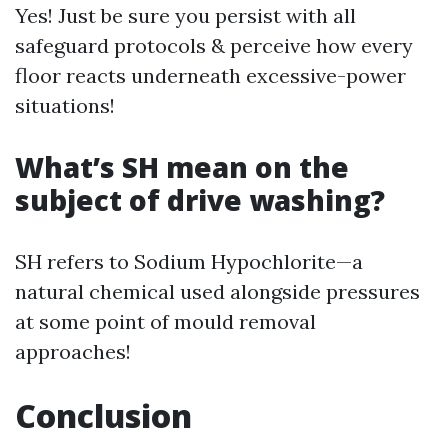
Yes! Just be sure you persist with all
safeguard protocols & perceive how every
floor reacts underneath excessive-power
situations!
What’s SH mean on the
subject of drive washing?
SH refers to Sodium Hypochlorite—a
natural chemical used alongside pressures
at some point of mould removal
approaches!
Conclusion