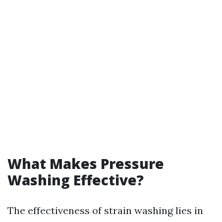
What Makes Pressure
Washing Effective?
The effectiveness of strain washing lies in