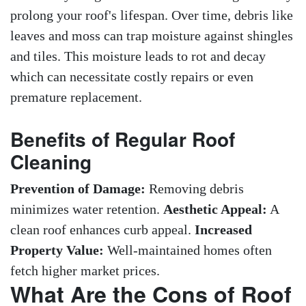
prolong your roof's lifespan. Over time, debris like
leaves and moss can trap moisture against shingles
and tiles. This moisture leads to rot and decay
which can necessitate costly repairs or even
premature replacement.
Benefits of Regular Roof
Cleaning
Prevention of Damage:
Removing debris
minimizes water retention.
Aesthetic Appeal:
A
clean roof enhances curb appeal.
Increased
Property Value:
Well-maintained homes often
fetch higher market prices.
What Are the Cons of Roof