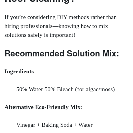
If you’re considering DIY methods rather than
hiring professionals—knowing how to mix
solutions safely is important!
Recommended Solution Mix:
Ingredients
:
50% Water 50% Bleach (for algae/moss)
Alternative Eco-Friendly Mix
:
Vinegar + Baking Soda + Water