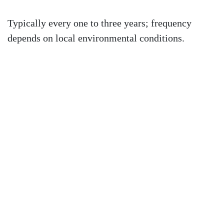
Typically every one to three years; frequency
depends on local environmental conditions.