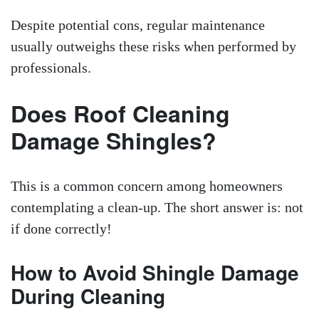
Despite potential cons, regular maintenance
usually outweighs these risks when performed by
professionals.
Does Roof Cleaning
Damage Shingles?
This is a common concern among homeowners
contemplating a clean-up. The short answer is: not
if done correctly!
How to Avoid Shingle Damage
During Cleaning