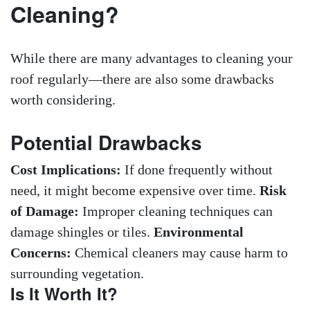
Cleaning?
While there are many advantages to cleaning your
roof regularly—there are also some drawbacks
worth considering.
Potential Drawbacks
Cost Implications:
If done frequently without
need, it might become expensive over time.
Risk
of Damage:
Improper cleaning techniques can
damage shingles or tiles.
Environmental
Concerns:
Chemical cleaners may cause harm to
surrounding vegetation.
Is It Worth It?