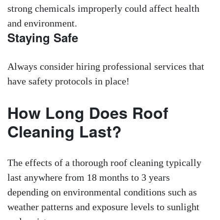
strong chemicals improperly could affect health
and environment.
Staying Safe
Always consider hiring professional services that
have safety protocols in place!
How Long Does Roof
Cleaning Last?
The effects of a thorough roof cleaning typically
last anywhere from 18 months to 3 years
depending on environmental conditions such as
weather patterns and exposure levels to sunlight