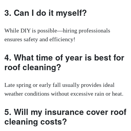
3. Can I do it myself?
While DIY is possible—hiring professionals
ensures safety and efficiency!
4. What time of year is best for
roof cleaning?
Late spring or early fall usually provides ideal
weather conditions without excessive rain or heat.
5. Will my insurance cover roof
cleaning costs?