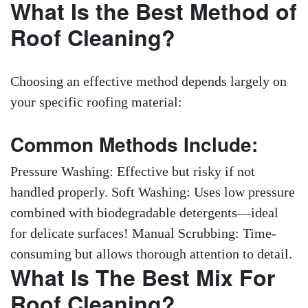
What Is the Best Method of
Roof Cleaning?
Choosing an effective method depends largely on
your specific roofing material:
Common Methods Include:
Pressure Washing: Effective but risky if not
handled properly. Soft Washing: Uses low pressure
combined with biodegradable detergents—ideal
for delicate surfaces! Manual Scrubbing: Time-
consuming but allows thorough attention to detail.
What Is The Best Mix For
Roof Cleaning?