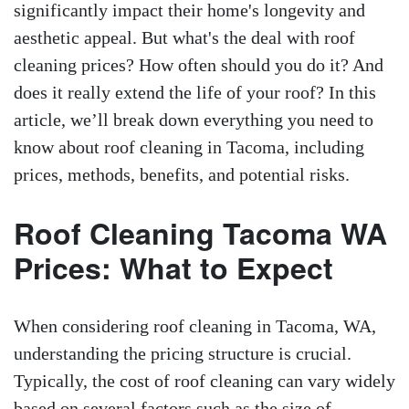
significantly impact their home's longevity and
aesthetic appeal. But what's the deal with roof
cleaning prices? How often should you do it? And
does it really extend the life of your roof? In this
article, we’ll break down everything you need to
know about roof cleaning in Tacoma, including
prices, methods, benefits, and potential risks.
Roof Cleaning Tacoma WA
Prices: What to Expect
When considering roof cleaning in Tacoma, WA,
understanding the pricing structure is crucial.
Typically, the cost of roof cleaning can vary widely
based on several factors such as the size of