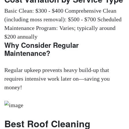
Basic Clean: $300 - $400 Comprehensive Clean
(including moss removal): $500 - $700 Scheduled
Maintenance Program: Varies; typically around
$200 annually
Why Consider Regular
Maintenance?
Regular upkeep prevents heavy build-up that
requires intensive work later on—saving you
money!
Best Roof Cleaning