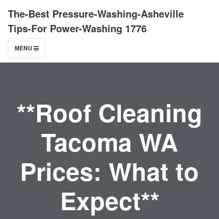
The-Best Pressure-Washing-Asheville
Tips-For Power-Washing 1776
MENU
**Roof Cleaning
Tacoma WA
Prices: What to
Expect**