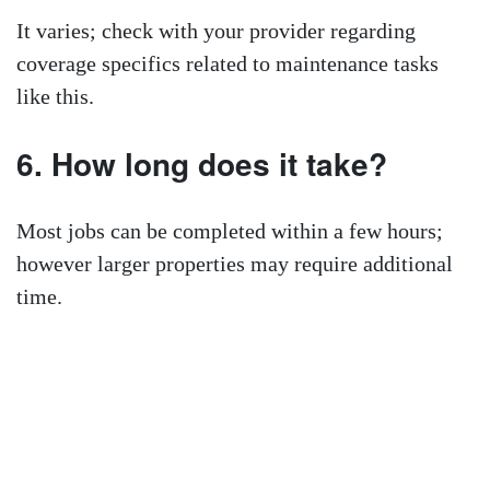
It varies; check with your provider regarding
coverage specifics related to maintenance tasks
like this.
6. How long does it take?
Most jobs can be completed within a few hours;
however larger properties may require additional
time.