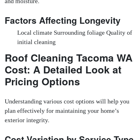
and moisture.
Factors Affecting Longevity
Local climate Surrounding foliage Quality of
initial cleaning
Roof Cleaning Tacoma WA
Cost: A Detailed Look at
Pricing Options
Understanding various cost options will help you
plan effectively for maintaining your home’s
exterior integrity.
Cost Variation by Service Type