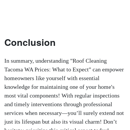
Conclusion
In summary, understanding "Roof Cleaning
Tacoma WA Prices: What to Expect" can empower
homeowners like yourself with essential
knowledge for maintaining one of your home's
most vital components! With regular inspections
and timely interventions through professional
services when necessary—you’ll surely extend not
just its lifespan but also its visual charm! Don’t