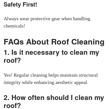
Safety First!
Always wear protective gear when handling
chemicals!
FAQs About Roof Cleaning
1. Is it necessary to clean my
roof?
Yes! Regular cleaning helps maintain structural
integrity while enhancing aesthetic appeal.
2. How often should I clean my
roof?