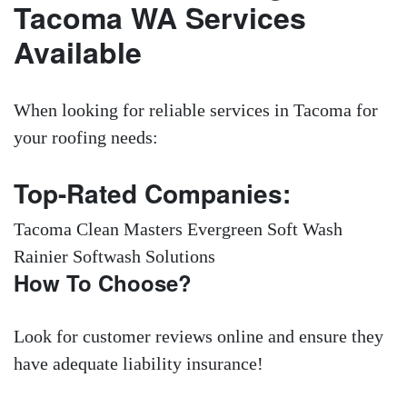
Tacoma WA Services
Available
When looking for reliable services in Tacoma for
your roofing needs:
Top-Rated Companies:
Tacoma Clean Masters Evergreen Soft Wash
Rainier Softwash Solutions
How To Choose?
Look for customer reviews online and ensure they
have adequate liability insurance!