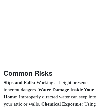
Common Risks
Slips and Falls:
Working at height presents
inherent dangers.
Water Damage Inside Your
Home:
Improperly directed water can seep into
your attic or walls.
Chemical Exposure:
Using