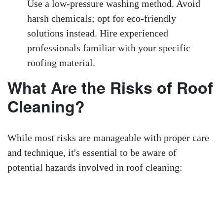
Use a low-pressure washing method. Avoid
harsh chemicals; opt for eco-friendly
solutions instead. Hire experienced
professionals familiar with your specific
roofing material.
What Are the Risks of Roof
Cleaning?
While most risks are manageable with proper care
and technique, it's essential to be aware of
potential hazards involved in roof cleaning: