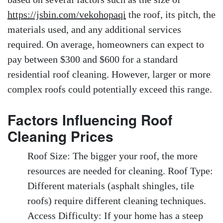
https://jsbin.com/vekohopaqi
the roof, its pitch, the
materials used, and any additional services
required. On average, homeowners can expect to
pay between $300 and $600 for a standard
residential roof cleaning. However, larger or more
complex roofs could potentially exceed this range.
Factors Influencing Roof
Cleaning Prices
Roof Size: The bigger your roof, the more
resources are needed for cleaning. Roof Type:
Different materials (asphalt shingles, tile
roofs) require different cleaning techniques.
Access Difficulty: If your home has a steep