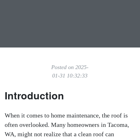
Posted on 2025-
01-31 10:32:33
Introduction
When it comes to home maintenance, the roof is
often overlooked. Many homeowners in Tacoma,
WA, might not realize that a clean roof can