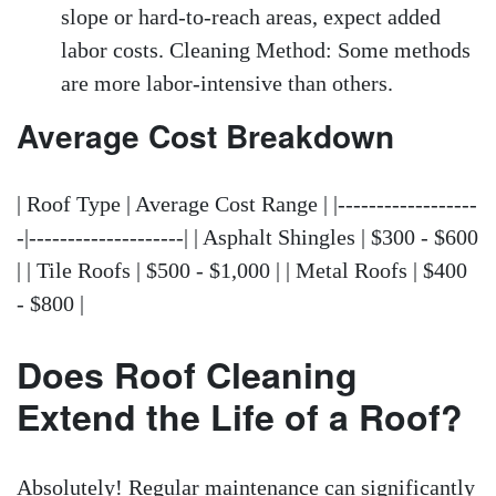
slope or hard-to-reach areas, expect added
labor costs. Cleaning Method: Some methods
are more labor-intensive than others.
Average Cost Breakdown
| Roof Type | Average Cost Range | |------------------
-|--------------------| | Asphalt Shingles | $300 - $600
| | Tile Roofs | $500 - $1,000 | | Metal Roofs | $400
- $800 |
Does Roof Cleaning
Extend the Life of a Roof?
Absolutely! Regular maintenance can significantly