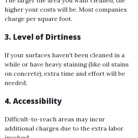
The larger the area you want cleaned, the
higher your costs will be. Most companies
charge per square foot.
3. Level of Dirtiness
If your surfaces haven't been cleaned in a
while or have heavy staining (like oil stains
on concrete), extra time and effort will be
needed.
4. Accessibility
Difficult-to-reach areas may incur
additional charges due to the extra labor
involved.