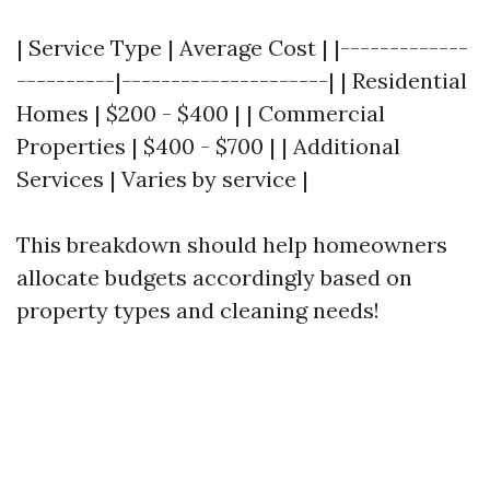
| Service Type | Average Cost | |-------------
----------|---------------------| | Residential
Homes | $200 - $400 | | Commercial
Properties | $400 - $700 | | Additional
Services | Varies by service |
This breakdown should help homeowners
allocate budgets accordingly based on
property types and cleaning needs!