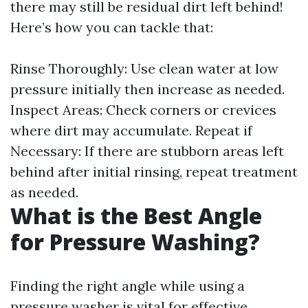
there may still be residual dirt left behind!
Here’s how you can tackle that:
Rinse Thoroughly: Use clean water at low
pressure initially then increase as needed.
Inspect Areas: Check corners or crevices
where dirt may accumulate. Repeat if
Necessary: If there are stubborn areas left
behind after initial rinsing, repeat treatment
as needed.
What is the Best Angle
for Pressure Washing?
Finding the right angle while using a
pressure washer is vital for effective