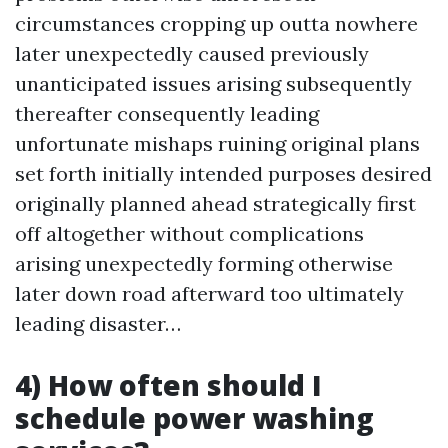
circumstances cropping up outta nowhere
later unexpectedly caused previously
unanticipated issues arising subsequently
thereafter consequently leading
unfortunate mishaps ruining original plans
set forth initially intended purposes desired
originally planned ahead strategically first
off altogether without complications
arising unexpectedly forming otherwise
later down road afterward too ultimately
leading disaster…
4) How often should I
schedule power washing