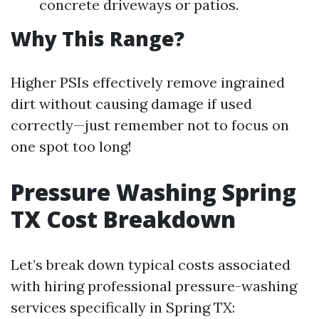
concrete driveways or patios.
Why This Range?
Higher PSIs effectively remove ingrained
dirt without causing damage if used
correctly—just remember not to focus on
one spot too long!
Pressure Washing Spring
TX Cost Breakdown
Let’s break down typical costs associated
with hiring professional pressure-washing
services specifically in Spring TX: