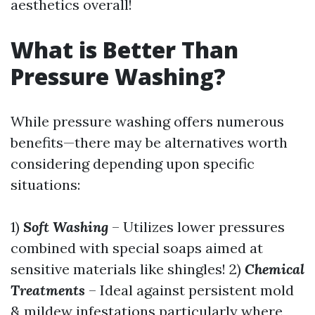
aesthetics overall!
What is Better Than
Pressure Washing?
While pressure washing offers numerous
benefits—there may be alternatives worth
considering depending upon specific
situations:
1)
Soft Washing
– Utilizes lower pressures
combined with special soaps aimed at
sensitive materials like shingles! 2)
Chemical
Treatments
– Ideal against persistent mold
& mildew infestations particularly where