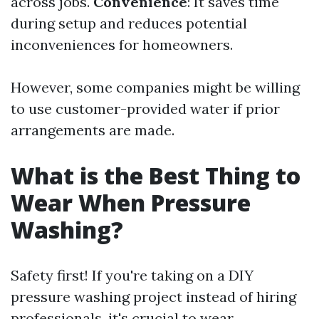
across jobs.
Convenience
: It saves time
during setup and reduces potential
inconveniences for homeowners.
However, some companies might be willing
to use customer-provided water if prior
arrangements are made.
What is the Best Thing to
Wear When Pressure
Washing?
Safety first! If you're taking on a DIY
pressure washing project instead of hiring
professionals, it's crucial to wear