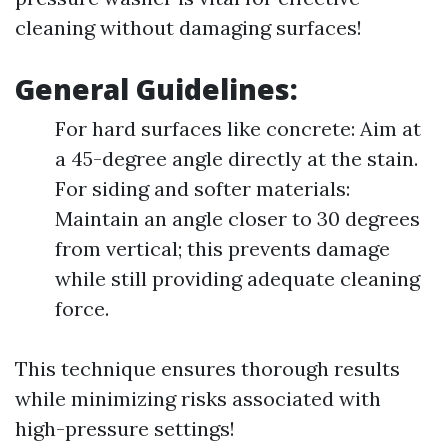
cleaning without damaging surfaces!
General Guidelines:
For hard surfaces like concrete: Aim at
a 45-degree angle directly at the stain.
For siding and softer materials:
Maintain an angle closer to 30 degrees
from vertical; this prevents damage
while still providing adequate cleaning
force.
This technique ensures thorough results
while minimizing risks associated with
high-pressure settings!