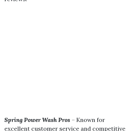
Spring Power Wash Pros
– Known for
excellent customer service and competitive