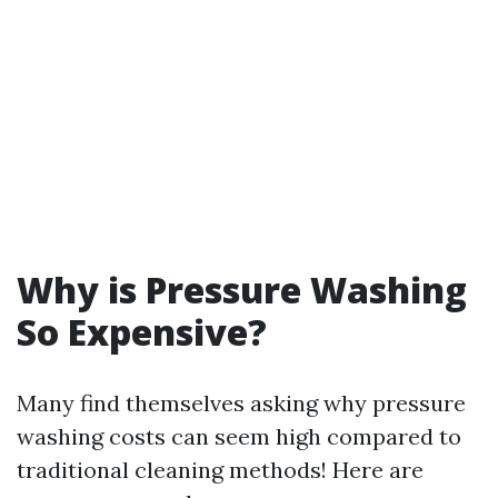
Why is Pressure Washing
So Expensive?
Many find themselves asking why pressure
washing costs can seem high compared to
traditional cleaning methods! Here are