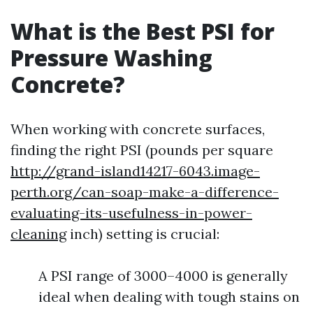
What is the Best PSI for
Pressure Washing
Concrete?
When working with concrete surfaces,
finding the right PSI (pounds per square
http://grand-island14217-6043.image-
perth.org/can-soap-make-a-difference-
evaluating-its-usefulness-in-power-
cleaning
inch) setting is crucial:
A PSI range of 3000–4000 is generally
ideal when dealing with tough stains on