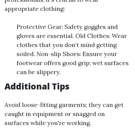
appropriate clothing:
Protective Gear: Safety goggles and
gloves are essential. Old Clothes: Wear
clothes that you don’t mind getting
soiled. Non-slip Shoes: Ensure your
footwear offers good grip; wet surfaces
can be slippery.
Additional Tips
Avoid loose-fitting garments; they can get
caught in equipment or snagged on
surfaces while you're working.