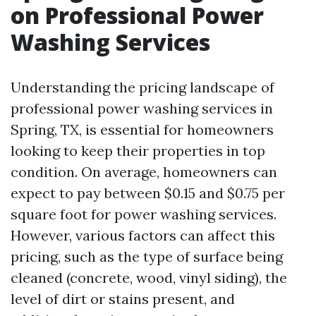
on Professional Power
Washing Services
Understanding the pricing landscape of
professional power washing services in
Spring, TX, is essential for homeowners
looking to keep their properties in top
condition. On average, homeowners can
expect to pay between $0.15 and $0.75 per
square foot for power washing services.
However, various factors can affect this
pricing, such as the type of surface being
cleaned (concrete, wood, vinyl siding), the
level of dirt or stains present, and