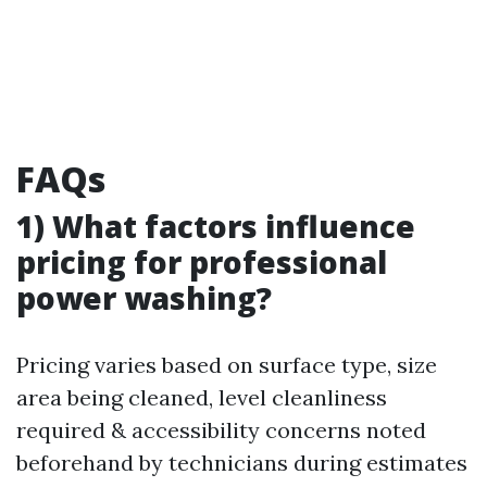
FAQs
1) What factors influence
pricing for professional
power washing?
Pricing varies based on surface type, size
area being cleaned, level cleanliness
required & accessibility concerns noted
beforehand by technicians during estimates