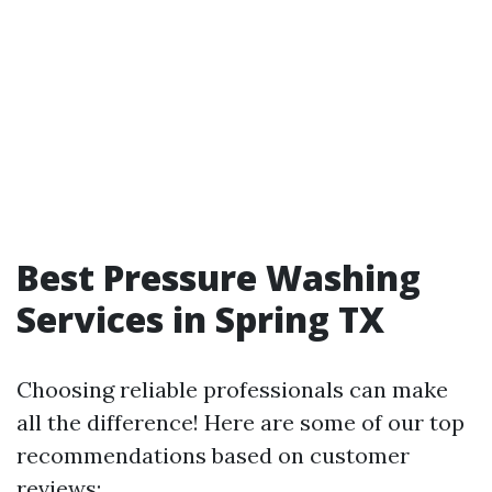
Best Pressure Washing
Services in Spring TX
Choosing reliable professionals can make
all the difference! Here are some of our top
recommendations based on customer
reviews: