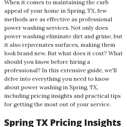
When it comes to maintaining the curb
appeal of your home in Spring, TX, few
methods are as effective as professional
power washing services. Not only does
power washing eliminate dirt and grime, but
it also rejuvenates surfaces, making them
look brand new. But what does it cost? What
should you know before hiring a
professional? In this extensive guide, we'll
delve into everything you need to know
about power washing in Spring, TX,
including pricing insights and practical tips
for getting the most out of your service.
Spring TX Pricing Insights