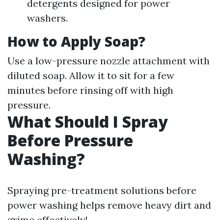
detergents designed for power
washers.
How to Apply Soap?
Use a low-pressure nozzle attachment with
diluted soap. Allow it to sit for a few
minutes before rinsing off with high
pressure.
What Should I Spray
Before Pressure
Washing?
Spraying pre-treatment solutions before
power washing helps remove heavy dirt and
grime effectively!