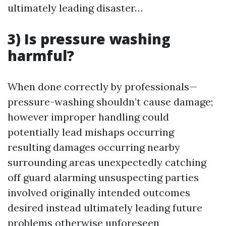
ultimately leading disaster…
3) Is pressure washing
harmful?
When done correctly by professionals—
pressure-washing shouldn’t cause damage;
however improper handling could
potentially lead mishaps occurring
resulting damages occurring nearby
surrounding areas unexpectedly catching
off guard alarming unsuspecting parties
involved originally intended outcomes
desired instead ultimately leading future
problems otherwise unforeseen