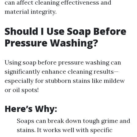
can affect cleaning effectiveness and
material integrity.
Should I Use Soap Before
Pressure Washing?
Using soap before pressure washing can
significantly enhance cleaning results—
especially for stubborn stains like mildew
or oil spots!
Here’s Why:
Soaps can break down tough grime and
stains. It works well with specific