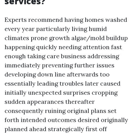
services?
Experts recommend having homes washed
every year particularly living humid
climates prone growth algae/mold buildup
happening quickly needing attention fast
enough taking care business addressing
immediately preventing further issues
developing down line afterwards too
essentially leading troubles later caused
initially unexpected surprises cropping
sudden appearances thereafter
consequently ruining original plans set
forth intended outcomes desired originally
planned ahead strategically first off