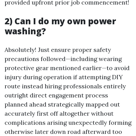
provided upfront prior job commencement!
2) Can I do my own power
washing?
Absolutely! Just ensure proper safety
precautions followed—including wearing
protective gear mentioned earlier—to avoid
injury during operation if attempting DIY
route instead hiring professionals entirely
outright direct engagement process
planned ahead strategically mapped out
accurately first off altogether without
complications arising unexpectedly forming
otherwise later down road afterward too