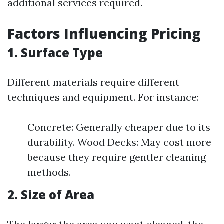
additional services required.
Factors Influencing Pricing
1. Surface Type
Different materials require different
techniques and equipment. For instance:
Concrete: Generally cheaper due to its
durability. Wood Decks: May cost more
because they require gentler cleaning
methods.
2. Size of Area