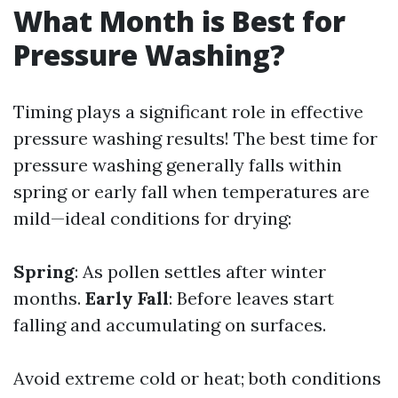
What Month is Best for
Pressure Washing?
Timing plays a significant role in effective
pressure washing results! The best time for
pressure washing generally falls within
spring or early fall when temperatures are
mild—ideal conditions for drying:
Spring
: As pollen settles after winter
months.
Early Fall
: Before leaves start
falling and accumulating on surfaces.
Avoid extreme cold or heat; both conditions