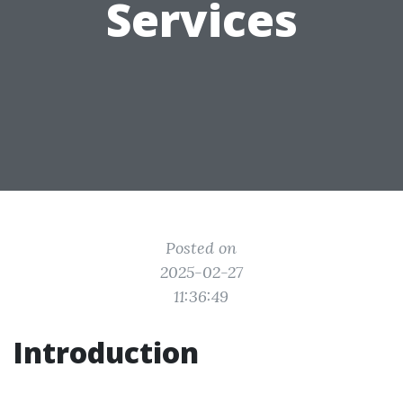
Services
Posted on
2025-02-27
11:36:49
Introduction