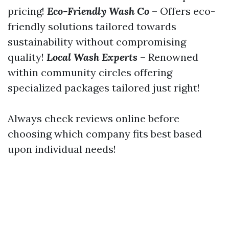
pricing!
Eco-Friendly Wash Co
– Offers eco-
friendly solutions tailored towards
sustainability without compromising
quality!
Local Wash Experts
– Renowned
within community circles offering
specialized packages tailored just right!
Always check reviews online before
choosing which company fits best based
upon individual needs!