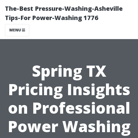
The-Best Pressure-Washing-Asheville
Tips-For Power-Washing 1776
MENU
Spring TX
Pricing Insights
on Professional
Power Washing