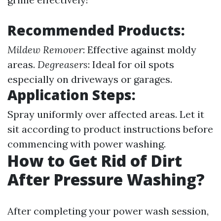
Recommended Products:
Mildew Remover
: Effective against moldy
areas.
Degreasers
: Ideal for oil spots
especially on driveways or garages.
Application Steps:
Spray uniformly over affected areas. Let it
sit according to product instructions before
commencing with power washing.
How to Get Rid of Dirt
After Pressure Washing?
After completing your power wash session,