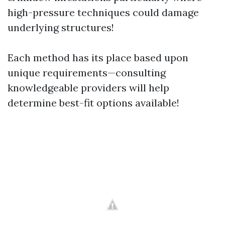
high-pressure techniques could damage
underlying structures!
Each method has its place based upon
unique requirements—consulting
knowledgeable providers will help
determine best-fit options available!