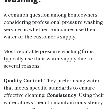
A common question among homeowners
considering professional pressure washing
services is whether companies use their
water or the customer's supply.
Most reputable pressure washing firms
typically use their water supply due to
several reasons:
Quality Control
: They prefer using water
that meets specific standards to ensure
effective cleaning.
Consistency
: Using their
water allows them to maintain consistency