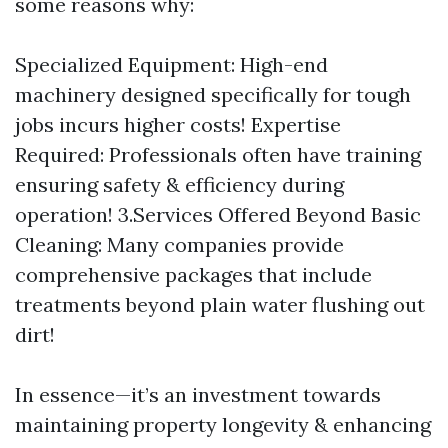
some reasons why:
Specialized Equipment: High-end
machinery designed specifically for tough
jobs incurs higher costs! Expertise
Required: Professionals often have training
ensuring safety & efficiency during
operation! 3.Services Offered Beyond Basic
Cleaning: Many companies provide
comprehensive packages that include
treatments beyond plain water flushing out
dirt!
In essence—it’s an investment towards
maintaining property longevity & enhancing