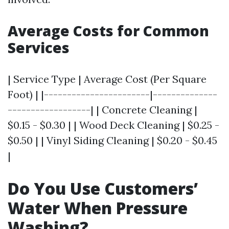
Average Costs for Common
Services
| Service Type | Average Cost (Per Square
Foot) | |-----------------------|--------------
------------------| | Concrete Cleaning |
$0.15 - $0.30 | | Wood Deck Cleaning | $0.25 -
$0.50 | | Vinyl Siding Cleaning | $0.20 - $0.45
|
Do You Use Customers’
Water When Pressure
Washing?