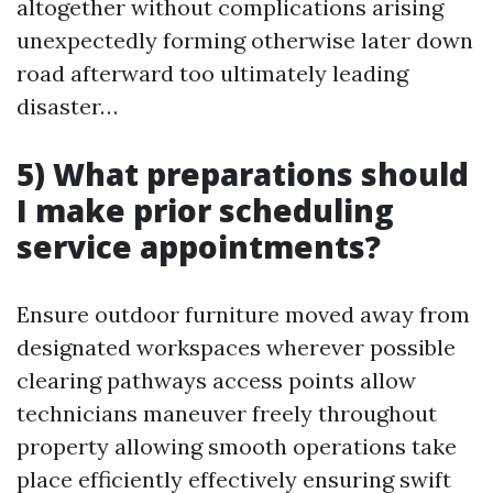
altogether without complications arising
unexpectedly forming otherwise later down
road afterward too ultimately leading
disaster…
5) What preparations should
I make prior scheduling
service appointments?
Ensure outdoor furniture moved away from
designated workspaces wherever possible
clearing pathways access points allow
technicians maneuver freely throughout
property allowing smooth operations take
place efficiently effectively ensuring swift