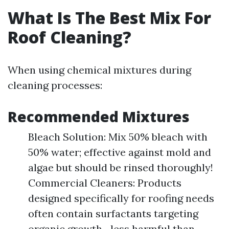
What Is The Best Mix For
Roof Cleaning?
When using chemical mixtures during
cleaning processes:
Recommended Mixtures
Bleach Solution: Mix 50% bleach with
50% water; effective against mold and
algae but should be rinsed thoroughly!
Commercial Cleaners: Products
designed specifically for roofing needs
often contain surfactants targeting
organic growth—less harmful than