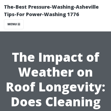
The-Best Pressure-Washing-Asheville
Tips-For Power-Washing 1776
MENU
The Impact of
Weather on
Roof Longevity:
Does Cleaning