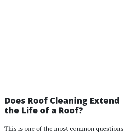
Does Roof Cleaning Extend
the Life of a Roof?
This is one of the most common questions