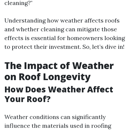
cleaning?"
Understanding how weather affects roofs
and whether cleaning can mitigate those
effects is essential for homeowners looking
to protect their investment. So, let’s dive in!
The Impact of Weather
on Roof Longevity
How Does Weather Affect
Your Roof?
Weather conditions can significantly
influence the materials used in roofing