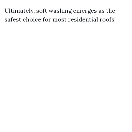
Ultimately, soft washing emerges as the
safest choice for most residential roofs!