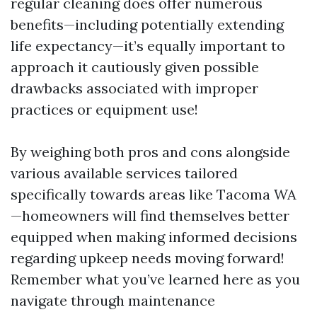
regular cleaning does offer numerous
benefits—including potentially extending
life expectancy—it’s equally important to
approach it cautiously given possible
drawbacks associated with improper
practices or equipment use!
By weighing both pros and cons alongside
various available services tailored
specifically towards areas like Tacoma WA
—homeowners will find themselves better
equipped when making informed decisions
regarding upkeep needs moving forward!
Remember what you’ve learned here as you
navigate through maintenance