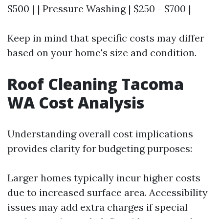
$500 | | Pressure Washing | $250 - $700 |
Keep in mind that specific costs may differ
based on your home's size and condition.
Roof Cleaning Tacoma
WA Cost Analysis
Understanding overall cost implications
provides clarity for budgeting purposes:
Larger homes typically incur higher costs
due to increased surface area. Accessibility
issues may add extra charges if special