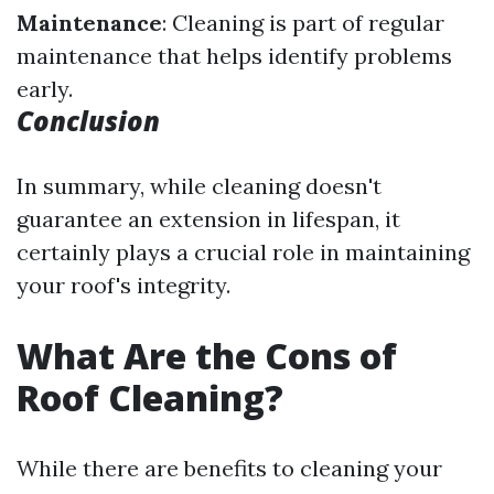
Maintenance
: Cleaning is part of regular
maintenance that helps identify problems
early.
Conclusion
In summary, while cleaning doesn't
guarantee an extension in lifespan, it
certainly plays a crucial role in maintaining
your roof's integrity.
What Are the Cons of
Roof Cleaning?
While there are benefits to cleaning your