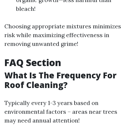
bleach!
Choosing appropriate mixtures minimizes
risk while maximizing effectiveness in
removing unwanted grime!
FAQ Section
What Is The Frequency For
Roof Cleaning?
Typically every 1-3 years based on
environmental factors – areas near trees
may need annual attention!