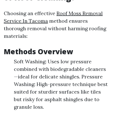
Choosing an effective
Roof Moss Removal
Service In Tacoma
method ensures
thorough removal without harming roofing
materials:
Methods Overview
Soft Washing: Uses low pressure
combined with biodegradable cleaners
—ideal for delicate shingles. Pressure
Washing: High-pressure technique best
suited for sturdier surfaces like tiles
but risky for asphalt shingles due to
granule loss.