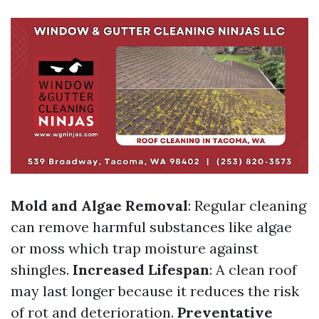
Mold and Algae Removal
: Regular cleaning
can remove harmful substances like algae
or moss which trap moisture against
shingles.
Increased Lifespan
: A clean roof
may last longer because it reduces the risk
of rot and deterioration.
Preventative