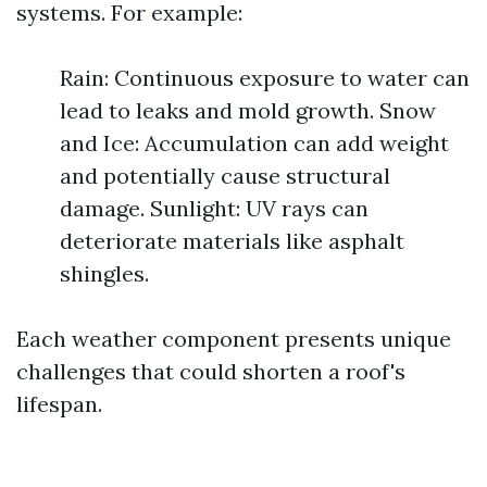
systems. For example:
Rain: Continuous exposure to water can
lead to leaks and mold growth. Snow
and Ice: Accumulation can add weight
and potentially cause structural
damage. Sunlight: UV rays can
deteriorate materials like asphalt
shingles.
Each weather component presents unique
challenges that could shorten a roof's
lifespan.