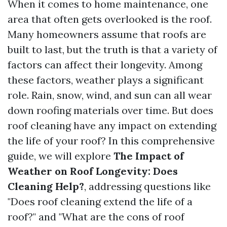
When it comes to home maintenance, one
area that often gets overlooked is the roof.
Many homeowners assume that roofs are
built to last, but the truth is that a variety of
factors can affect their longevity. Among
these factors, weather plays a significant
role. Rain, snow, wind, and sun can all wear
down roofing materials over time. But does
roof cleaning have any impact on extending
the life of your roof? In this comprehensive
guide, we will explore
The Impact of
Weather on Roof Longevity: Does
Cleaning Help?
, addressing questions like
"Does roof cleaning extend the life of a
roof?" and "What are the cons of roof