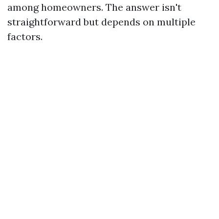
among homeowners. The answer isn't
straightforward but depends on multiple
factors.