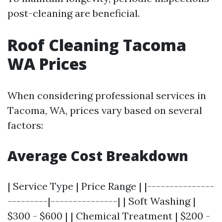
post-cleaning are beneficial.
Roof Cleaning Tacoma
WA Prices
When considering professional services in
Tacoma, WA, prices vary based on several
factors:
Average Cost Breakdown
| Service Type | Price Range | |---------------
---------|---------------| | Soft Washing |
$300 - $600 | | Chemical Treatment | $200 -