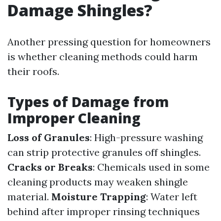
Damage Shingles?
Another pressing question for homeowners
is whether cleaning methods could harm
their roofs.
Types of Damage from
Improper Cleaning
Loss of Granules
: High-pressure washing
can strip protective granules off shingles.
Cracks or Breaks
: Chemicals used in some
cleaning products may weaken shingle
material.
Moisture Trapping
: Water left
behind after improper rinsing techniques