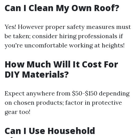
Can I Clean My Own Roof?
Yes! However proper safety measures must
be taken; consider hiring professionals if
you're uncomfortable working at heights!
How Much Will It Cost For
DIY Materials?
Expect anywhere from $50-$150 depending
on chosen products; factor in protective
gear too!
Can I Use Household