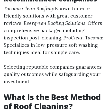
Tacoma Clean Roofing
: Known for eco-
friendly solutions with great customer
reviews.
Evergreen Roofing Solutions
: Offers
comprehensive packages including
inspection post-cleaning.
ProClean Tacoma
:
Specializes in low-pressure soft washing
techniques ideal for shingle care.
Selecting reputable companies guarantees
quality outcomes while safeguarding your
investment!
What Is the Best Method
of Roof Cleaning?