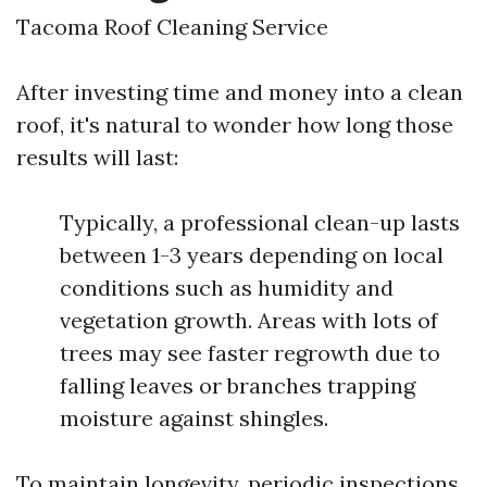
Tacoma Roof Cleaning Service
After investing time and money into a clean
roof, it's natural to wonder how long those
results will last:
Typically, a professional clean-up lasts
between 1-3 years depending on local
conditions such as humidity and
vegetation growth. Areas with lots of
trees may see faster regrowth due to
falling leaves or branches trapping
moisture against shingles.
To maintain longevity, periodic inspections