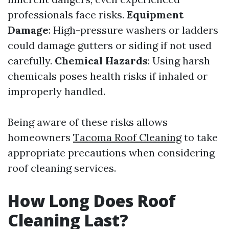
professionals face risks.
Equipment
Damage
: High-pressure washers or ladders
could damage gutters or siding if not used
carefully.
Chemical Hazards
: Using harsh
chemicals poses health risks if inhaled or
improperly handled.
Being aware of these risks allows
homeowners
Tacoma Roof Cleaning
to take
appropriate precautions when considering
roof cleaning services.
How Long Does Roof
Cleaning Last?