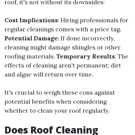
roof, it's not without its downsides:
Cost Implications
: Hiring professionals for
regular cleanings comes with a price tag.
Potential Damage
: If done incorrectly,
cleaning might damage shingles or other
roofing materials.
Temporary Results
: The
effects of cleaning aren't permanent; dirt
and algae will return over time.
It's crucial to weigh these cons against
potential benefits when considering
whether to clean your roof regularly.
Does Roof Cleaning