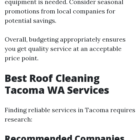
equipment is needed. Consider seasonal
promotions from local companies for
potential savings.
Overall, budgeting appropriately ensures
you get quality service at an acceptable
price point.
Best Roof Cleaning
Tacoma WA Services
Finding reliable services in Tacoma requires
research:
Recommended Companies