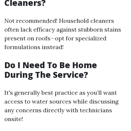
Cleaners?
Not recommended! Household cleaners
often lack efficacy against stubborn stains
present on roofs—opt for specialized
formulations instead!
Do I Need To Be Home
During The Service?
It's generally best practice as you’ll want
access to water sources while discussing
any concerns directly with technicians
onsite!