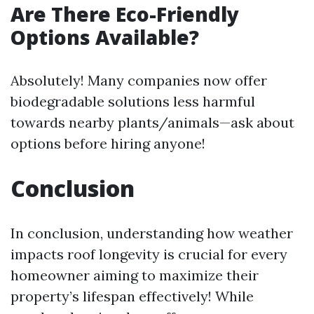
Are There Eco-Friendly
Options Available?
Absolutely! Many companies now offer
biodegradable solutions less harmful
towards nearby plants/animals—ask about
options before hiring anyone!
Conclusion
In conclusion, understanding how weather
impacts roof longevity is crucial for every
homeowner aiming to maximize their
property’s lifespan effectively! While