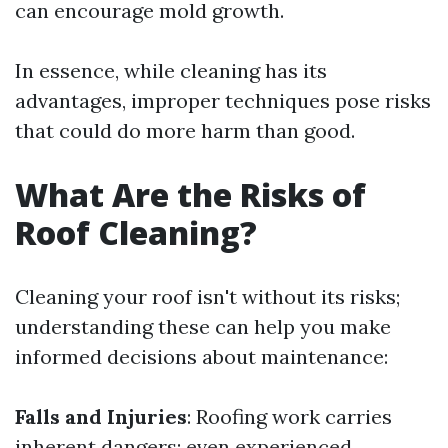
can encourage mold growth.
In essence, while cleaning has its
advantages, improper techniques pose risks
that could do more harm than good.
What Are the Risks of
Roof Cleaning?
Cleaning your roof isn't without its risks;
understanding these can help you make
informed decisions about maintenance:
Falls and Injuries
: Roofing work carries
inherent dangers; even experienced