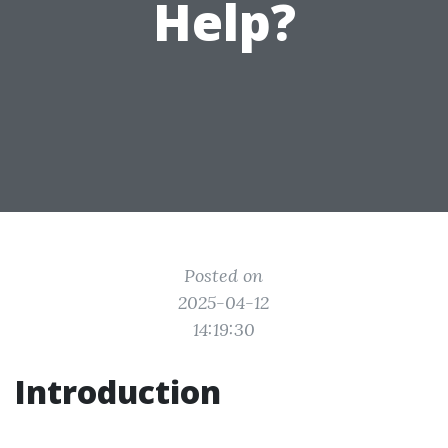
Help?
Posted on
2025-04-12
14:19:30
Introduction