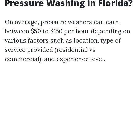
Pressure Washing in Florida?
On average, pressure washers can earn
between $50 to $150 per hour depending on
various factors such as location, type of
service provided (residential vs
commercial), and experience level.