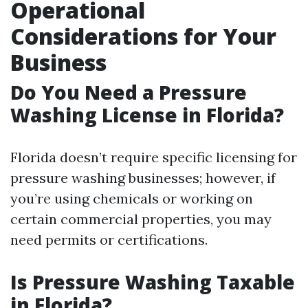
Operational
Considerations for Your
Business
Do You Need a Pressure
Washing License in Florida?
Florida doesn’t require specific licensing for
pressure washing businesses; however, if
you’re using chemicals or working on
certain commercial properties, you may
need permits or certifications.
Is Pressure Washing Taxable
in Florida?