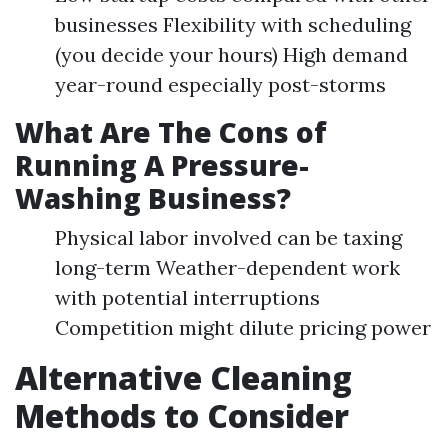
businesses Flexibility with scheduling
(you decide your hours) High demand
year-round especially post-storms
What Are The Cons of
Running A Pressure-
Washing Business?
Physical labor involved can be taxing
long-term Weather-dependent work
with potential interruptions
Competition might dilute pricing power
Alternative Cleaning
Methods to Consider