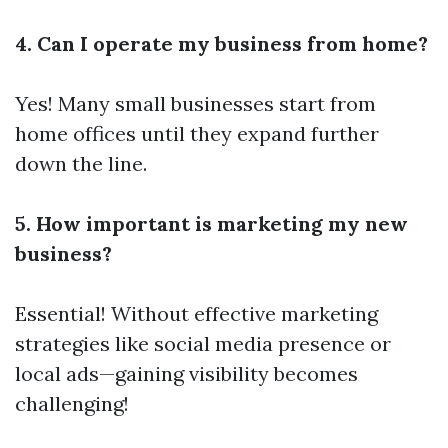
4. Can I operate my business from home?
Yes! Many small businesses start from
home offices until they expand further
down the line.
5. How important is marketing my new
business?
Essential! Without effective marketing
strategies like social media presence or
local ads—gaining visibility becomes
challenging!