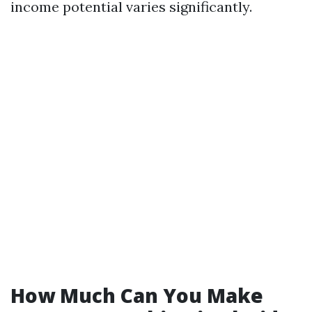
income potential varies significantly.
How Much Can You Make