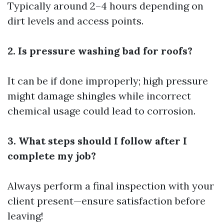
Typically around 2–4 hours depending on
dirt levels and access points.
2. Is pressure washing bad for roofs?
It can be if done improperly; high pressure
might damage shingles while incorrect
chemical usage could lead to corrosion.
3. What steps should I follow after I
complete my job?
Always perform a final inspection with your
client present—ensure satisfaction before
leaving!