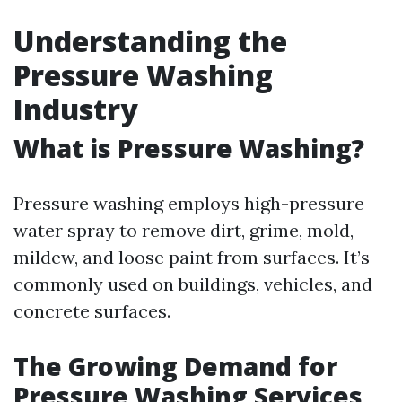
Understanding the
Pressure Washing
Industry
What is Pressure Washing?
Pressure washing employs high-pressure
water spray to remove dirt, grime, mold,
mildew, and loose paint from surfaces. It’s
commonly used on buildings, vehicles, and
concrete surfaces.
The Growing Demand for
Pressure Washing Services