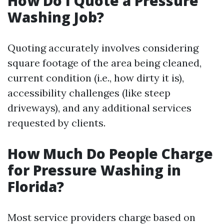
How Do I Quote a Pressure
Washing Job?
Quoting accurately involves considering
square footage of the area being cleaned,
current condition (i.e., how dirty it is),
accessibility challenges (like steep
driveways), and any additional services
requested by clients.
How Much Do People Charge
for Pressure Washing in
Florida?
Most service providers charge based on