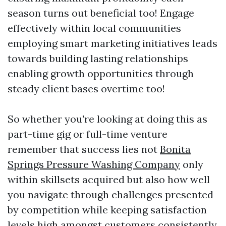
season turns out beneficial too! Engage
effectively within local communities
employing smart marketing initiatives leads
towards building lasting relationships
enabling growth opportunities through
steady client bases overtime too!
So whether you're looking at doing this as
part-time gig or full-time venture
remember that success lies not
Bonita
Springs Pressure Washing Company
only
within skillsets acquired but also how well
you navigate through challenges presented
by competition while keeping satisfaction
levels high amongst customers consistently