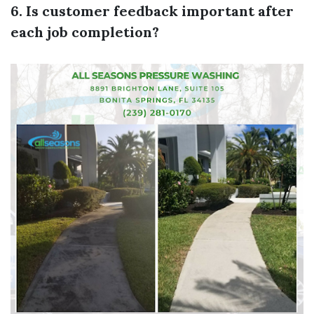
6. Is customer feedback important after
each job completion?