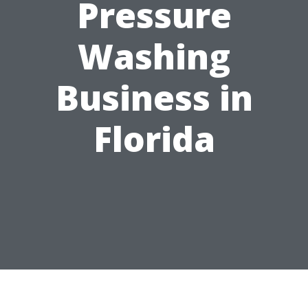
Pressure
Washing
Business in
Florida