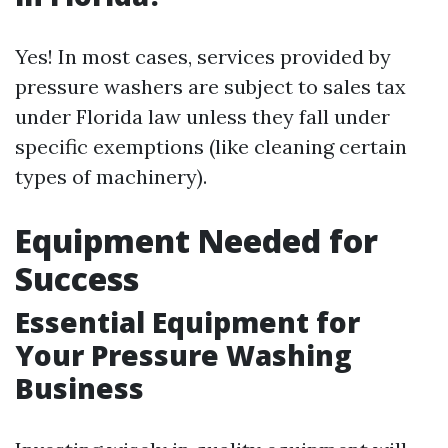
Yes! In most cases, services provided by
pressure washers are subject to sales tax
under Florida law unless they fall under
specific exemptions (like cleaning certain
types of machinery).
Equipment Needed for
Success
Essential Equipment for
Your Pressure Washing
Business