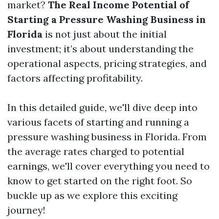
market?
The Real Income Potential of
Starting a Pressure Washing Business in
Florida
is not just about the initial
investment; it’s about understanding the
operational aspects, pricing strategies, and
factors affecting profitability.
In this detailed guide, we'll dive deep into
various facets of starting and running a
pressure washing business in Florida. From
the average rates charged to potential
earnings, we'll cover everything you need to
know to get started on the right foot. So
buckle up as we explore this exciting
journey!