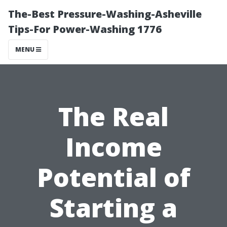
The-Best Pressure-Washing-Asheville
Tips-For Power-Washing 1776
MENU
The Real
Income
Potential of
Starting a