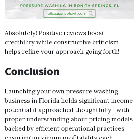
Absolutely! Positive reviews boost
credibility while constructive criticism
helps refine your approach going forth!
Conclusion
Launching your own pressure washing
business in Florida holds significant income
potential if approached thoughtfully—with
proper understanding about pricing models
backed by efficient operational practices
ensuring maximum profitability each