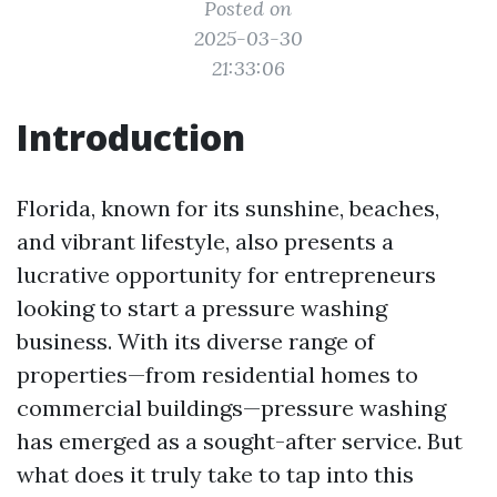
Posted on
2025-03-30
21:33:06
Introduction
Florida, known for its sunshine, beaches,
and vibrant lifestyle, also presents a
lucrative opportunity for entrepreneurs
looking to start a pressure washing
business. With its diverse range of
properties—from residential homes to
commercial buildings—pressure washing
has emerged as a sought-after service. But
what does it truly take to tap into this