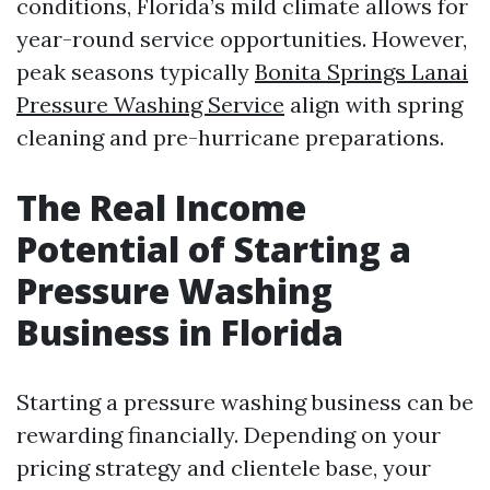
conditions, Florida’s mild climate allows for
year-round service opportunities. However,
peak seasons typically
Bonita Springs Lanai
Pressure Washing Service
align with spring
cleaning and pre-hurricane preparations.
The Real Income
Potential of Starting a
Pressure Washing
Business in Florida
Starting a pressure washing business can be
rewarding financially. Depending on your
pricing strategy and clientele base, your