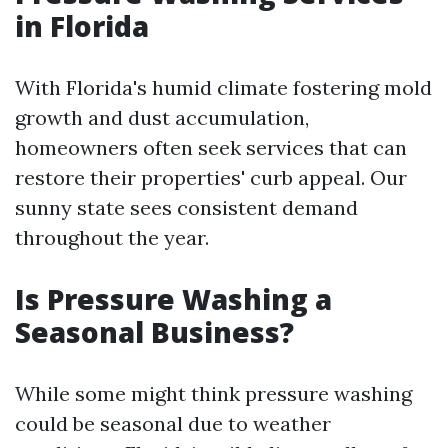
in Florida
With Florida's humid climate fostering mold
growth and dust accumulation,
homeowners often seek services that can
restore their properties' curb appeal. Our
sunny state sees consistent demand
throughout the year.
Is Pressure Washing a
Seasonal Business?
While some might think pressure washing
could be seasonal due to weather