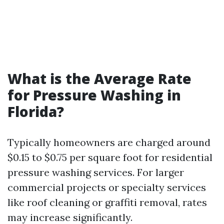
What is the Average Rate
for Pressure Washing in
Florida?
Typically homeowners are charged around
$0.15 to $0.75 per square foot for residential
pressure washing services. For larger
commercial projects or specialty services
like roof cleaning or graffiti removal, rates
may increase significantly.