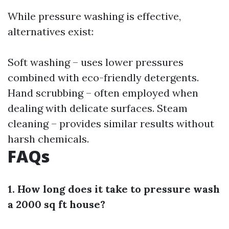
While pressure washing is effective,
alternatives exist:
Soft washing – uses lower pressures
combined with eco-friendly detergents.
Hand scrubbing – often employed when
dealing with delicate surfaces. Steam
cleaning – provides similar results without
harsh chemicals.
FAQs
1. How long does it take to pressure wash
a 2000 sq ft house?