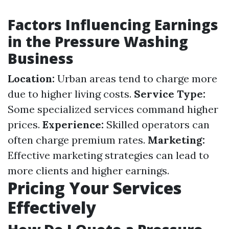
Factors Influencing Earnings
in the Pressure Washing
Business
Location:
Urban areas tend to charge more
due to higher living costs.
Service Type:
Some specialized services command higher
prices.
Experience:
Skilled operators can
often charge premium rates.
Marketing:
Effective marketing strategies can lead to
more clients and higher earnings.
Pricing Your Services
Effectively