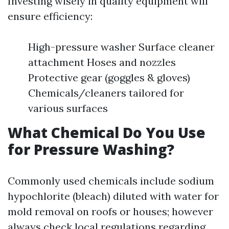
Investing wisely in quality equipment will
ensure efficiency:
High-pressure washer Surface cleaner
attachment Hoses and nozzles
Protective gear (goggles & gloves)
Chemicals/cleaners tailored for
various surfaces
What Chemical Do You Use
for Pressure Washing?
Commonly used chemicals include sodium
hypochlorite (bleach) diluted with water for
mold removal on roofs or houses; however
always check local regulations regarding