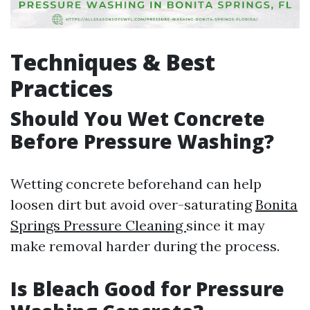
Techniques & Best
Practices
Should You Wet Concrete
Before Pressure Washing?
Wetting concrete beforehand can help
loosen dirt but avoid over-saturating
Bonita
Springs Pressure Cleaning
since it may
make removal harder during the process.
Is Bleach Good for Pressure