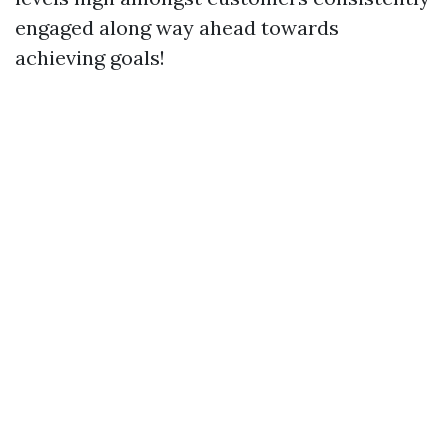
engaged along way ahead towards
achieving goals!