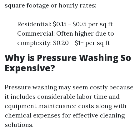
square footage or hourly rates:
Residential: $0.15 - $0.75 per sq ft
Commercial: Often higher due to
complexity: $0.20 - $1+ per sq ft
Why is Pressure Washing So
Expensive?
Pressure washing may seem costly because
it includes considerable labor time and
equipment maintenance costs along with
chemical expenses for effective cleaning
solutions.