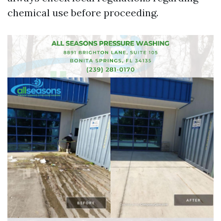
chemical use before proceeding.