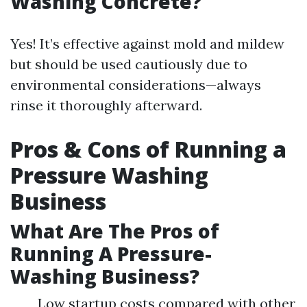
Washing Concrete?
Yes! It’s effective against mold and mildew
but should be used cautiously due to
environmental considerations—always
rinse it thoroughly afterward.
Pros & Cons of Running a
Pressure Washing
Business
What Are The Pros of
Running A Pressure-
Washing Business?
Low startup costs compared with other